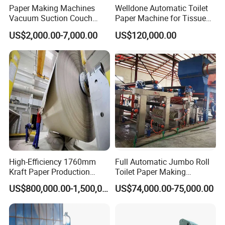
Paper Making Machines
Welldone Automatic Toilet
Vacuum Suction Couch
Paper Machine for Tissue
Drive Breast Rubber Roller
Roll Production
US$2,000.00-7,000.00
US$120,000.00
Press Wire Guide Jumbo
Roll
High-Efficiency 1760mm
Full Automatic Jumbo Roll
Kraft Paper Production
Toilet Paper Making
Machine for Sale
Machine Waste Paper Virgin
US$800,000.00-1,500,000.00
US$74,000.00-75,000.00
Pulp Recycling Paper
Machine