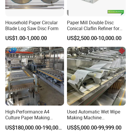
Household Paper Circular
Paper Mill Double Disc
Blade Log Saw Disc Form
Conical Claflin Refiner for
Paper Making Stock
US$1.00-1,000.00
US$2,500.00-10,000.00
Preparation
High-Performance A4
Used Automatic Wet Wipe
Culture Paper Making
Making Machine
Machinery Production Line
Secondhand Wet Tissue
US$180,000.00-190,000.00
US$5,000.00-99,999.00
Production Line