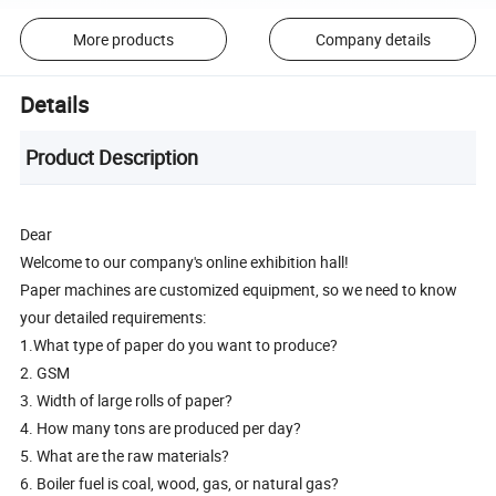
More products
Company details
Details
Product Description
Dear
Welcome to our company's online exhibition hall!
Paper machines are customized equipment, so we need to know
your detailed requirements:
1.What type of paper do you want to produce?
2. GSM
3. Width of large rolls of paper?
4. How many tons are produced per day?
5. What are the raw materials?
6. Boiler fuel is coal, wood, gas, or natural gas?