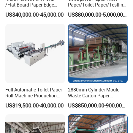
/Flat Board Paper Edge
Paper/Toilet Paper/Testliner
Protector Machine
Paper/Fluting Paper/
US$40,000.00-45,000.00
US$80,000.00-5,000,000.00
Recycled Paper Making
Machine
Full Automatic Toilet Paper
2880mm Cylinder Mould
Roll Machine Production
Waste Carton Paper
Line
Recycling Machine
US$19,500.00-40,000.00
US$850,000.00-900,000.00