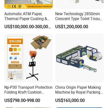
Automatic ATM Paper,
New Technology 2850mm
Thermal Paper Coating &
Crescent Type Toilet Tissue
Making Machine
Paper Machine
US$100,000.00-300,000.00
US$1,200,000.00
Np-P30 Transport Protection
China Origin Paper Making
Folding Kraft Cushion
Machine by Royal Packing -
Packing Automatic Void Fill
Ryhm-2-A4
US$798.00-998.00
US$165,000.00
Paper Machine