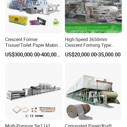
Crescent Former
High-Speed 3650mm
Tissue/Toilet Paper Making
Crescent Forming Type
Machine Price
Toilet Tissue Paper Machine
US$300,000.00-400,000.00
US$20,000.00-35,000.00
Multi-Purpose 3in1 U/L
Corrugated Paper/Kraft