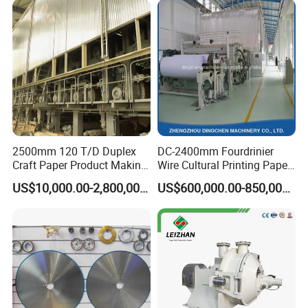
2500mm 120 T/D Duplex
DC-2400mm Fourdrinier
Craft Paper Product Making
Wire Cultural Printing Paper
Machine
and Copy Paper Making
US$10,000.00-2,800,000.00
US$600,000.00-850,000.00
Machine