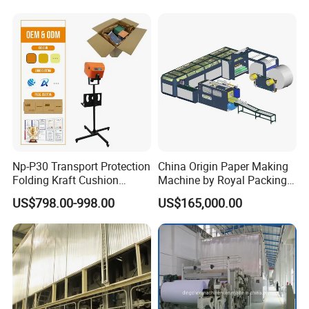
of various types of household paper, industrial packaging paper, cultural
paper, and special paper. At the same time, we provide pulp making
system equipment for various types of paper machines in production and
design.
Our Clients
Np-P30 Transport Protection
China Origin Paper Making
Folding Kraft Cushion
Machine by Royal Packing -
Packing Automatic Void Fill
Ryhm-2-A4
US$798.00-998.00
US$165,000.00
Paper Machine