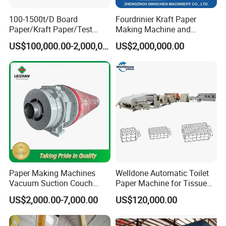
100-1500t/D Board
Fourdrinier Kraft Paper
Paper/Kraft Paper/Test
Making Machine and
Liner/Culture Paper
Fluting Paper and
US$100,000.00-2,000,000.00
US$2,000,000.00
Machine for Pulp and Paper
Corrugated Paper
Mill
Production Line
Paper Making Machines
Welldone Automatic Toilet
Vacuum Suction Couch
Paper Machine for Tissue
Drive Breast Rubber Roller
Roll Production
US$2,000.00-7,000.00
US$120,000.00
Press Wire Guide Jumbo
Paper Forming Parts
Roll