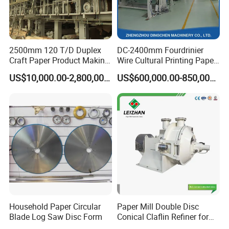
2500mm 120 T/D Duplex
DC-2400mm Fourdrinier
Craft Paper Product Making
Wire Cultural Printing Paper
Machine
and Copy Paper Making
US$10,000.00-2,800,000.00
US$600,000.00-850,000.00
Machine
Household Paper Circular
Paper Mill Double Disc
Blade Log Saw Disc Form
Conical Claflin Refiner for
Paper Making Stock