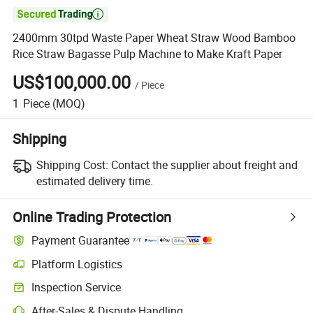

2400mm 30tpd Waste Paper Wheat Straw Wood Bamboo
Rice Straw Bagasse Pulp Machine to Make Kraft Paper
US$100,000.00
/
Piece
1
Piece
(MOQ)
Shipping
Shipping Cost:
Contact the supplier about freight and
estimated delivery time.
Online Trading Protection
Payment Guarantee
Platform Logistics
Inspection Service
After-Sales & Dispute Handling