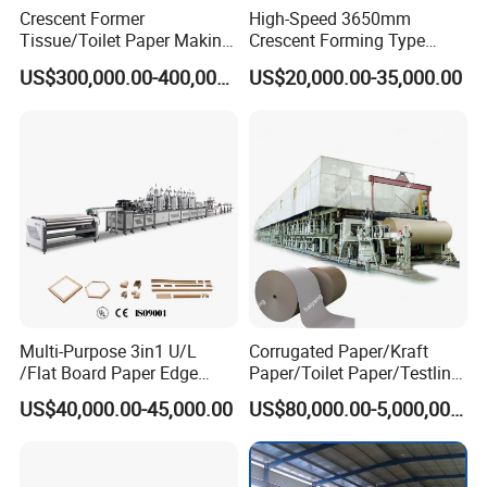
Crescent Former
High-Speed 3650mm
stalks/ etc.
Tissue/Toilet Paper Making
Crescent Forming Type
Net Paper Width
2400mm
Machine Price
Toilet Tissue Paper Machine
US$300,000.00-400,000.00
US$20,000.00-35,000.00
Product weight(GRM)
50-250g/m²
Design Speed
80-700m/min
Work speed
50-600m/min
Speed regulation mode
VVVF
Press Dehydration way
Dryer roller
Drying way
Steam
Installation way
Left and right model
Class people
5-8 people/class
Multi-Purpose 3in1 U/L
Corrugated Paper/Kraft
/Flat Board Paper Edge
Paper/Toilet Paper/Testliner
Pulping Making Parts
Protector Machine
Paper/Fluting Paper/
US$40,000.00-45,000.00
US$80,000.00-5,000,000.00
Recycled Paper Making
Machine
Raw material choose
As a loyal buyer, we all want to produce high quality finished paper.