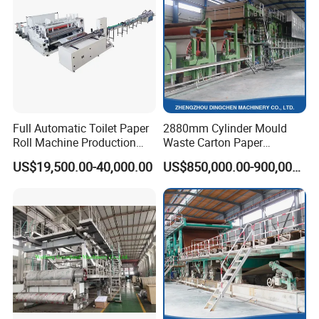
The choice of raw materials is one of the factors that
determine the quality of paper.
Full Automatic Toilet Paper
2880mm Cylinder Mould
Roll Machine Production
Waste Carton Paper
Line
Recycling Machine
US$19,500.00-40,000.00
US$850,000.00-900,000.00
Pulping making spare parts
Pulping making spare parts including: high consistency pulper,
vibrating screen, discs refiner, thruster, bleaching equipment, pulp
pump, desander, headbox and concentrator.