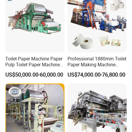
Toilet Paper Machine Paper
Professional 1880mm Toilet
Pulp Toilet Paper Machine
Paper Making Machine
Recycling Toilet Paper
Paper Recyling Tissue
US$50,000.00-60,000.00
US$74,000.00-76,800.00
Machine Toilet Paper
Paper Machine
Making Machine Bamboo
Paper Machine Napkin
Paper Machine