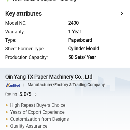
Key attributes
Model NO.
:
2400
Warranty
:
1 Year
Type
:
Paperboard
Sheet Former Type
:
Cylinder Mould
Production Capacity
:
50 Sets/ Year
Qin Yang TX Paper Machinery Co., Ltd
Manufacturer/Factory & Trading Company
5.0/5
Rating
High Repeat Buyers Choice
Years of Export Experience
Customization from Designs
Quality Assurance