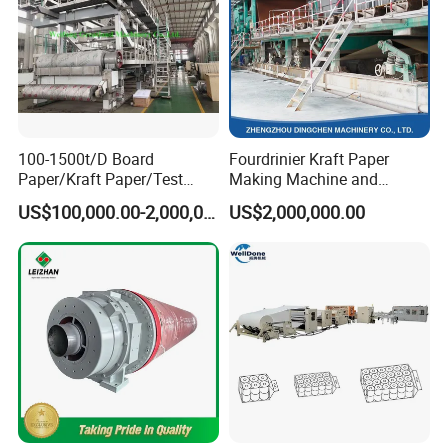
100-1500t/D Board
Fourdrinier Kraft Paper
Paper/Kraft Paper/Test
Making Machine and
Liner/Culture Paper
Fluting Paper and
US$100,000.00-2,000,000.00
US$2,000,000.00
Machine for Pulp and Paper
Corrugated Paper
Mill
Production Line