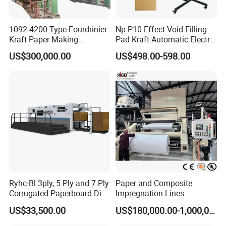
1092-4200 Type Fourdrinier
Np-P10 Effect Void Filling
Kraft Paper Making
Pad Kraft Automatic Electric
Machine Recycle Paper
Paper Cushion Machine
US$300,000.00
US$498.00-598.00
Machine Price
Company Profile
Ryhc-Bl 3ply, 5 Ply and 7 Ply
Paper and Composite
Corrugated Paperboard Die
Impregnation Lines
Cutting Machine
US$33,500.00
US$180,000.00-1,000,000.00