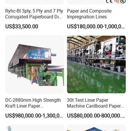
Ryhc-Bl 3ply, 5 Ply and 7 Ply
Paper and Composite
Corrugated Paperboard Die
Impregnation Lines
Cutting Machine
US$33,500.00
US$180,000.00-1,000,000.00
DC-2880mm High Strength
30t Test Liner Paper
Kraft Liner Paper
Machine Cardboard Paper
Corrugated Paper Fluting
Machine
US$980,000.00-1,300,000.00
US$80,000.00-800,000.00
Paper Making Machine