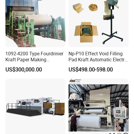
1092-4200 Type Fourdrinier
Np-P10 Effect Void Filling
Kraft Paper Making
Pad Kraft Automatic Electric
Machine Recycle Paper
Paper Cushion Machine
US$300,000.00
US$498.00-598.00
Machine Price