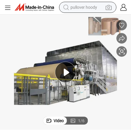
pullover hoody
smart phone
dirt bike
electric car
container house
earbud
weight loss capsule
powder
Video
1
/
6