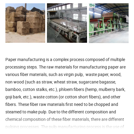
Paper manufacturing is a complex process composed of multiple
processing steps. The raw materials for manufacturing paper are
various fiber materials, such as virgin pulp, waste paper, wood,
non wood (such as straw, wheat straw, sugarcane bagasse,
bamboo, cotton stalks, etc.), phloem fibers (hemp, mulberry bark,
goji bark, etc.), waste cotton (or cotton short fibers), and other
fibers. These fiber raw materials first need to be chopped and
steamed to make pulp. Due to the different composition and
chemical composition of these fiber materials, there are different
pulping processes. The pulp manufacturing process is the use of