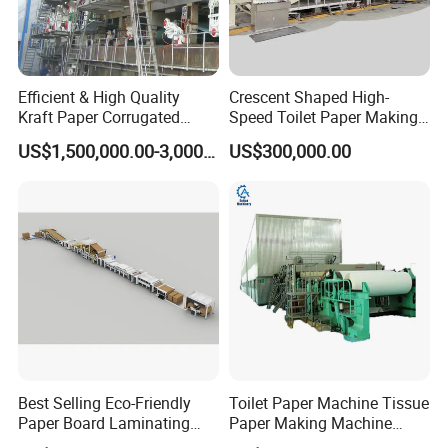
Efficient & High Quality
Crescent Shaped High-
Kraft Paper Corrugated
Speed Toilet Paper Making
Paper Cardboard Line
Machine Tissue Paper
US$1,500,000.00-3,000,000.00
US$300,000.00
Making Machine
Making Machine
Best Selling Eco-Friendly
Toilet Paper Machine Tissue
Paper Board Laminating
Paper Making Machine
Machine for Paper
Samll Toilet Paper Machine