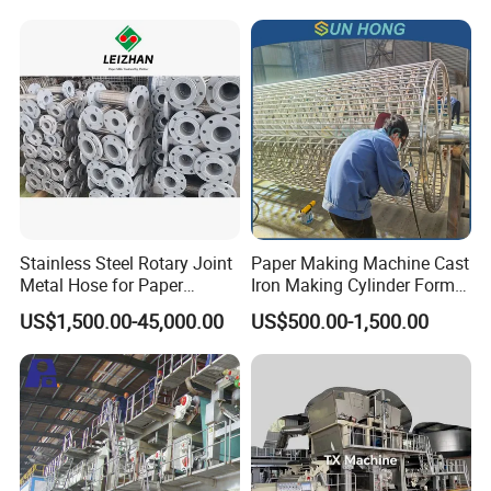
Stainless Steel Rotary Joint
Paper Making Machine Cast
Metal Hose for Paper
Iron Making Cylinder Former
Machines Dryer Cylinder
Wire Mesh Stainless Steel
US$1,500.00-45,000.00
US$500.00-1,500.00
SS304 SS316 Durable
Winding String Strip Chip
Cylinder Mould