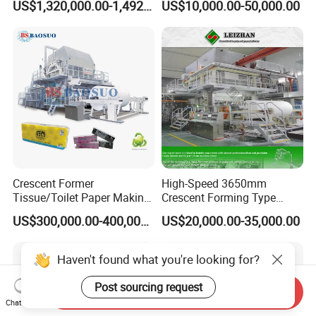
US$1,320,000.00-1,492,000.00
US$10,000.00-50,000.00
Packaging Manufacturing
Recycling Paper Machine
1092mm Paper Machine
Bamboo Paper Machine
Crescent Former
High-Speed 3650mm
Tissue/Toilet Paper Making
Crescent Forming Type
Machine Price
Toilet Tissue Paper Machine
US$300,000.00-400,000.00
US$20,000.00-35,000.00
Haven't found what you're looking for?
Post sourcing request
Send Inquiry
Chat Now