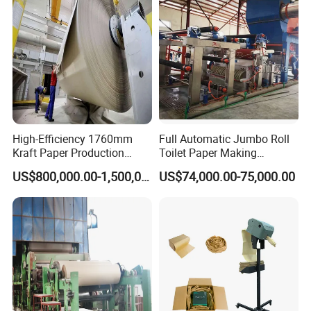
High-Efficiency 1760mm
Full Automatic Jumbo Roll
Kraft Paper Production
Toilet Paper Making
Machine for Sale
Machine Waste Paper Virgin
US$800,000.00-1,500,000.00
US$74,000.00-75,000.00
Pulp Recycling Paper
Machine
Finished Paper Show