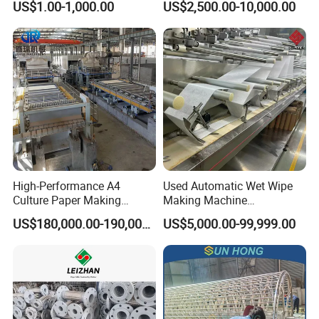
US$1.00-1,000.00
US$2,500.00-10,000.00
Preparation
Packaging & Shipping
High-Performance A4
Used Automatic Wet Wipe
Culture Paper Making
Making Machine
Machinery Production Line
Secondhand Wet Tissue
US$180,000.00-190,000.00
US$5,000.00-99,999.00
Production Line