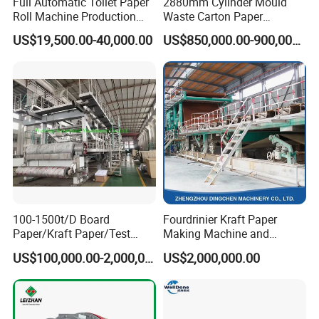
Full Automatic Toilet Paper
2880mm Cylinder Mould
factories for installation and train customer workers until the
Roll Machine Production
Waste Carton Paper
machine runs normally.
Line
Recycling Machine
US$19,500.00-40,000.00
US$850,000.00-900,000.00
2. A one-year warranty period starts from the completion of
machine installation.
3. Lifetime paid maintenance.
Cooperation Cases
100-1500t/D Board
Fourdrinier Kraft Paper
Paper/Kraft Paper/Test
Making Machine and
Liner/Culture Paper
Fluting Paper and
US$100,000.00-2,000,000.00
US$2,000,000.00
Machine for Pulp and Paper
Corrugated Paper
Mill
Production Line