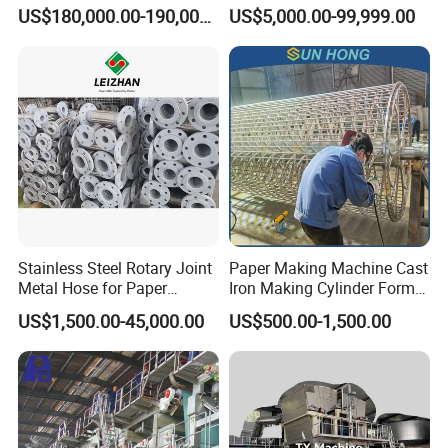
Machinery Production Line
Secondhand Wet Tissue
US$180,000.00-190,000.00
US$5,000.00-99,999.00
Production Line
Stainless Steel Rotary Joint
Paper Making Machine Cast
Metal Hose for Paper
Iron Making Cylinder Former
Machines Dryer Cylinder
Wire Mesh Stainless Steel
US$1,500.00-45,000.00
US$500.00-1,500.00
SS304 SS316 Durable
Winding String Strip Chip
Cylinder Mould