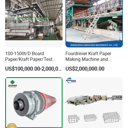
100-1500t/D Board
Fourdrinier Kraft Paper
Paper/Kraft Paper/Test
Making Machine and
Liner/Culture Paper
Fluting Paper and
US$100,000.00-2,000,000.00
US$2,000,000.00
Machine for Pulp and Paper
Corrugated Paper
Mill
Production Line
Production Process