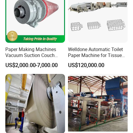
Paper Making Machines
Welldone Automatic Toilet
Vacuum Suction Couch
Paper Machine for Tissue
Drive Breast Rubber Roller
Roll Production
US$2,000.00-7,000.00
US$120,000.00
Press Wire Guide Jumbo
Roll