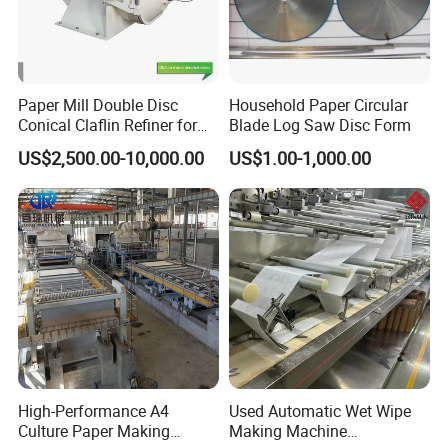
Paper Mill Double Disc
Household Paper Circular
Conical Claflin Refiner for
Blade Log Saw Disc Form
Paper Making Stock
US$2,500.00-10,000.00
US$1.00-1,000.00
Preparation
High-Performance A4
Used Automatic Wet Wipe
Culture Paper Making
Making Machine