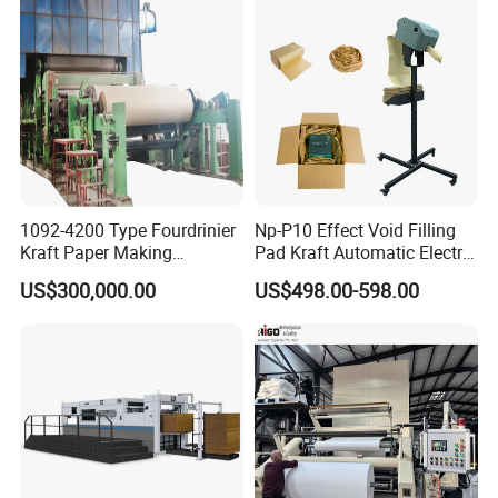
1092-4200 Type Fourdrinier
Np-P10 Effect Void Filling
Kraft Paper Making
Pad Kraft Automatic Electric
Machine Recycle Paper
Paper Cushion Machine
US$300,000.00
US$498.00-598.00
Machine Price