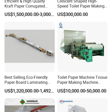
Efficient & High Quality
Crescent Shaped High-
Kraft Paper Corrugated
Speed Toilet Paper Making
Paper Cardboard Line
Machine Tissue Paper
US$1,500,000.00-3,000,000.00
US$300,000.00
Making Machine
Making Machine
Best Selling Eco-Friendly
Toilet Paper Machine Tissue
Paper Board Laminating
Paper Making Machine
Machine for Paper
Samll Toilet Paper Machine
US$1,320,000.00-1,492,000.00
US$10,000.00-50,000.00
Packaging Manufacturing
Recycling Paper Machine
1092mm Paper Machine
Bamboo Paper Machine