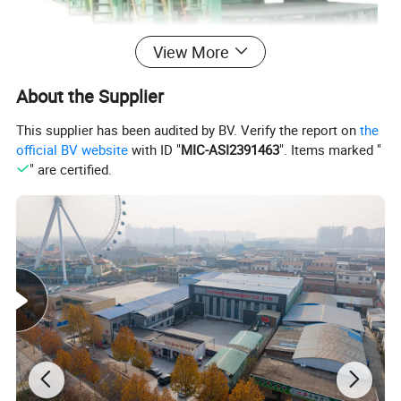
View More
About the Supplier
This supplier has been audited by BV. Verify the report on
the
official BV website
with ID "
MIC-ASI2391463
". Items marked "
" are certified.