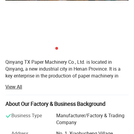
Qinyang TX Paper Machinery Co., Ltd. is located in
Qinyang, a new industrial city in Henan Province. It is a
key enterprise in the production of paper machinery in
Henan Province. Founded in 1999, it has a history of more
View All
than 20 years in the production of paper and pulp
equipment. It has many senior engineers in the industry,
advanced processing and manufacturing equipment of
About Our Factory & Business Background
various types, and is dedicated to the research,
Business Type
Manufacturer/Factory & Trading
development and production of paper and pulp
Company
equipment. We have successively developed and
produced crescent shaped high-speed paper machine
Address
No. 1, Xiaohucheng Village,