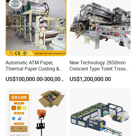
Paper Machine Napkin
in the industry, exporting to over 30 countries.
Paper Machine
The equipment quality is strictly produced according to industry
standards, and we have passed ISO9001 certification.
3.We provide free technical upgrades for equipment in the later
stages, as well as the latest technology in the industry
Automatic ATM Paper,
New Technology 2850mm
Thermal Paper Coating &
Crescent Type Toilet Tissue
Making Machine
Paper Machine
US$100,000.00-300,000.00
US$1,200,000.00