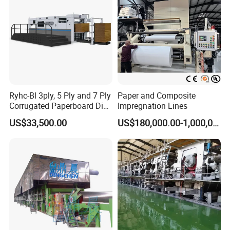
Ryhc-Bl 3ply, 5 Ply and 7 Ply
Paper and Composite
Corrugated Paperboard Die
Impregnation Lines
Cutting Machine
US$33,500.00
US$180,000.00-1,000,000.00