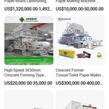
Paper Board Laminating
Paper Making Machine
Machine for Paper
Samll Toilet Paper Machine
US$1,320,000.00-1,492,000.00
US$10,000.00-50,000.00
Packaging Manufacturing
Recycling Paper Machine
1092mm Paper Machine
Bamboo Paper Machine
According to the actual situation of
the machine, wooden cases, foam and
High-Speed 3650mm
Crescent Former
Crescent Forming Type
Tissue/Toilet Paper Making
steel plate frames are used for
Toilet Tissue Paper Machine
Machine Price
US$20,000.00-35,000.00
US$300,000.00-400,000.00
packaging.