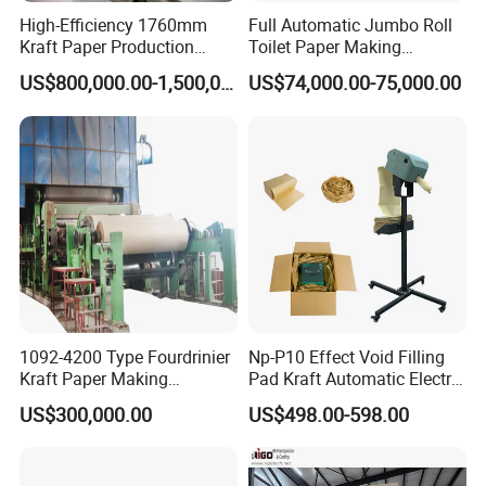
High-Efficiency 1760mm
Full Automatic Jumbo Roll
Kraft Paper Production
Toilet Paper Making
Machine for Sale
Machine Waste Paper Virgin
US$800,000.00-1,500,000.00
US$74,000.00-75,000.00
Pulp Recycling Paper
Machine
1092-4200 Type Fourdrinier
Np-P10 Effect Void Filling
Kraft Paper Making
Pad Kraft Automatic Electric
Machine Recycle Paper
Paper Cushion Machine
US$300,000.00
US$498.00-598.00
Machine Price