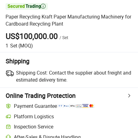

Paper Recycling Kraft Paper Manufacturing Machinery for
Cardboard Recycling Plant
US$100,000.00
/
Set
1
Set
(MOQ)
Shipping
Shipping Cost:
Contact the supplier about freight and
estimated delivery time.
Online Trading Protection
Payment Guarantee
Platform Logistics
Clearer shipment tracking with platform-supported logistics.
Inspection Service
Optional pre-shipment inspection for quality and quantity checks.
After-Sales & Dispute Handling