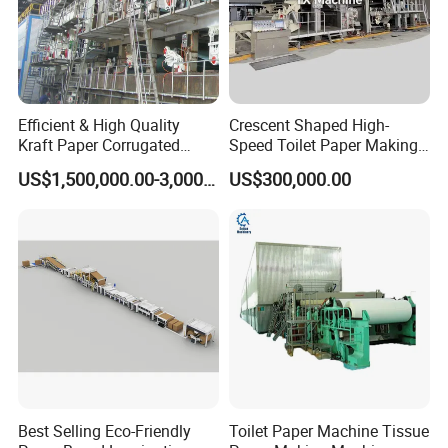
Efficient & High Quality
Crescent Shaped High-
Kraft Paper Corrugated
Speed Toilet Paper Making
Paper Cardboard Line
Machine Tissue Paper
US$1,500,000.00-3,000,000.00
US$300,000.00
Making Machine
Making Machine
Best Selling Eco-Friendly
Toilet Paper Machine Tissue