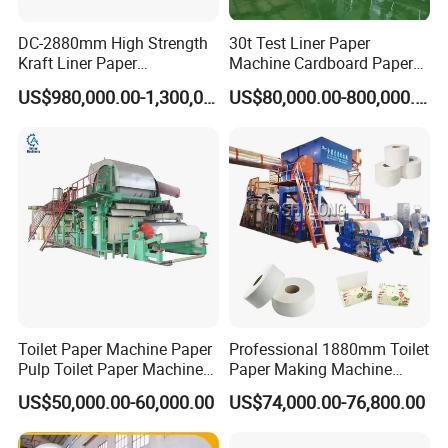
DC-2880mm High Strength
30t Test Liner Paper
Kraft Liner Paper
Machine Cardboard Paper
Corrugated Paper Fluting
Machine
US$980,000.00-1,300,000.00
US$80,000.00-800,000.00
Paper Making Machine
FAQ
1. Payment method
Toilet Paper Machine Paper
Professional 1880mm Toilet
30% deposit, 70% payment before shipment.
Pulp Toilet Paper Machine
Paper Making Machine
2. How to ensure the quality of the machine
Recycling Toilet Paper
Paper Recyling Tissue
US$50,000.00-60,000.00
US$74,000.00-76,800.00
Machine Toilet Paper
Paper Machine
Our company has been developing for 30 years and has become a
Making Machine Bamboo
leader in pulp making equipment and high-speed paper machines