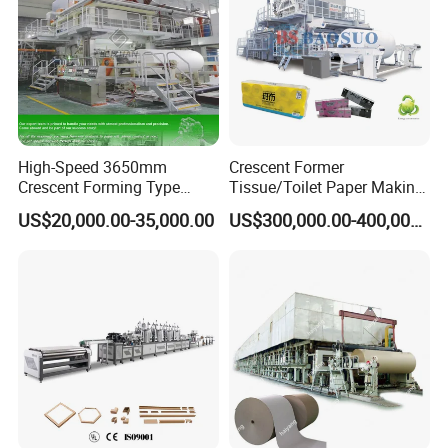
High-Speed 3650mm
Crescent Former
Crescent Forming Type
Tissue/Toilet Paper Making
Toilet Tissue Paper Machine
Machine Price
US$20,000.00-35,000.00
US$300,000.00-400,000.00
Raw materials and products