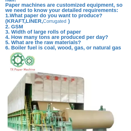
Paper machines are customized equipment, so
we need to know your detailed requirements:
1.What paper do you want to produce?
(KRAFT,LINER,
)
Corrugated
2. GSM
3. Width of large rolls of paper
4. How many tons are produced per day?
5. What are the raw materials?
6. Boiler fuel is coal, wood, gas, or natural gas