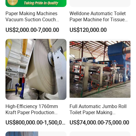
Paper Making Machines
Welldone Automatic Toilet
Vacuum Suction Couch
Paper Machine for Tissue
Drive Breast Rubber Roller
Roll Production
US$2,000.00-7,000.00
US$120,000.00
Press Wire Guide Jumbo
Roll
Company Profile
High-Efficiency 1760mm
Full Automatic Jumbo Roll
Kraft Paper Production
Toilet Paper Making
Machine for Sale
Machine Waste Paper Virgin
US$800,000.00-1,500,000.00
US$74,000.00-75,000.00
Pulp Recycling Paper
Machine