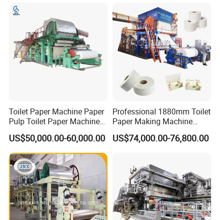
Toilet Paper Machine Paper
Professional 1880mm Toilet
Pulp Toilet Paper Machine
Paper Making Machine
Recycling Toilet Paper
Paper Recyling Tissue
US$50,000.00-60,000.00
US$74,000.00-76,800.00
Machine Toilet Paper
Paper Machine
Making Machine Bamboo
Paper Machine Napkin
Paper Machine
Qinyang TX Paper Machinery Co., Ltd. is located in Qinyang, a new