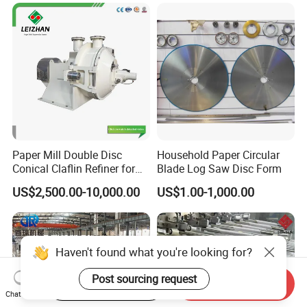
Paper Mill Double Disc
Household Paper Circular
Conical Claflin Refiner for
Blade Log Saw Disc Form
Paper Making Stock
US$2,500.00-10,000.00
US$1.00-1,000.00
Preparation
Haven't found what you're looking for?
Post sourcing request
Start Order on App
Send Inquiry
Chat Now