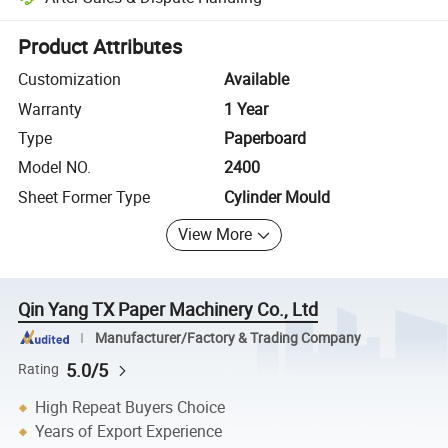
Platform-assisted dispute resolution, including refunds or returns whe
Product Attributes
Customization
Available
Warranty
1 Year
Type
Paperboard
Model NO.
2400
Sheet Former Type
Cylinder Mould
View More
Qin Yang TX Paper Machinery Co., Ltd
Manufacturer/Factory & Trading Company
5.0/5
Rating
High Repeat Buyers Choice
Years of Export Experience