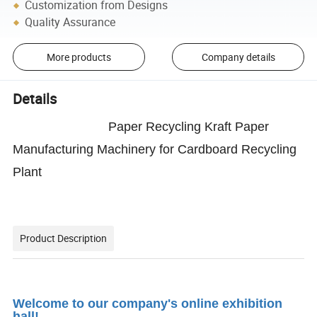
Customization from Designs
Quality Assurance
More products
Company details
Details
Paper Recycling Kraft Paper
Manufacturing Machinery for Cardboard Recycling
Plant
Product Description
Welcome to our company's online exhibition
hall!