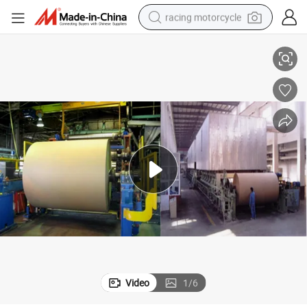
racing motorcycle
ycling Plant
Paper Recycling Kraft Paper Manufacturing Machinery for Cardboard Rec
crawler excavator
wheel loader
running shoe
living room sofa
basketball shoe
shoulder bag
electric motorcycle
Video
1
/
6