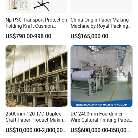
Np-P30 Transport Protection
China Origin Paper Making
Folding Kraft Cushion
Machine by Royal Packing -
Packing Automatic Void Fill
Ryhm-2-A4
US$798.00-998.00
US$165,000.00
Paper Machine
2500mm 120 T/D Duplex
DC-2400mm Fourdrinier
Craft Paper Product Making
Wire Cultural Printing Paper
Machine
and Copy Paper Making
US$10,000.00-2,800,000.00
US$600,000.00-850,000.00
Machine