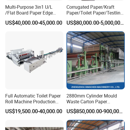
Multi-Purpose 3in1 U/L
Corrugated Paper/Kraft
/Flat Board Paper Edge
Paper/Toilet Paper/Testliner
Protector Machine
Paper/Fluting Paper/
US$40,000.00-45,000.00
US$80,000.00-5,000,000.00
Recycled Paper Making
Machine
Full Automatic Toilet Paper
2880mm Cylinder Mould
Roll Machine Production
Waste Carton Paper
Line
Recycling Machine
US$19,500.00-40,000.00
US$850,000.00-900,000.00