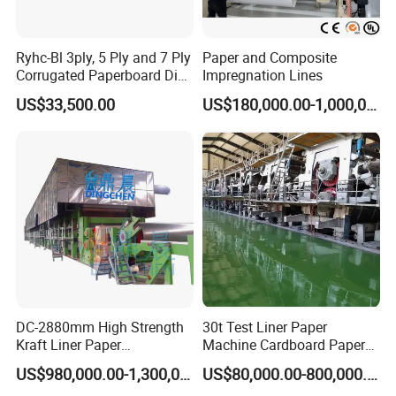
Ryhc-Bl 3ply, 5 Ply and 7 Ply
Paper and Composite
Corrugated Paperboard Die
Impregnation Lines
Cutting Machine
US$33,500.00
US$180,000.00-1,000,000.00
DC-2880mm High Strength
30t Test Liner Paper
Kraft Liner Paper
Machine Cardboard Paper
Corrugated Paper Fluting
Machine
US$980,000.00-1,300,000.00
US$80,000.00-800,000.00
Paper Making Machine