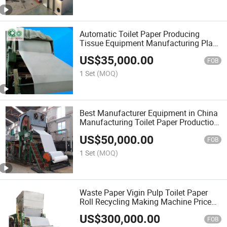
Automatic Toilet Paper Producing
Tissue Equipment Manufacturing Plant
Cheap Price
US$
35,000.00
FOB
1 Set
(MOQ)
Best Manufacturer Equipment in China
Manufacturing Toilet Paper Production
Line
US$
50,000.00
FOB
1 Set
(MOQ)
Waste Paper Vigin Pulp Toilet Paper
Roll Recycling Making Machine Price
Embossing Machine
US$
300,000.00
FOB