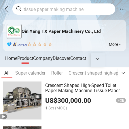
Qin Yang TX Paper Machinery Co., Ltd
More
Home
Product
Company
Discover
Contact
All
Super calender
Roller
Crescent shaped high-speed 
Crescent Shaped High-Speed Toilet
Paper Making Machine Tissue Paper
Making Machine
US$
300,000.00
FOB
1 Set
(MOQ)