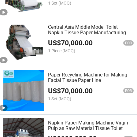
1 Set
(MOQ)
Central Asia Middle Model Toilet
Napkin Tissue Paper Manufacturing
Machine Cost
US$
70,000.00
FOB
1 Piece
(MOQ)
Paper Recycling Machine for Making
Facial Tissue Paper Line
US$
70,000.00
FOB
1 Set
(MOQ)
Napkin Paper Making Machine Virgin
Pulp as Raw Material Tissue Toilet
Paper Making Plant