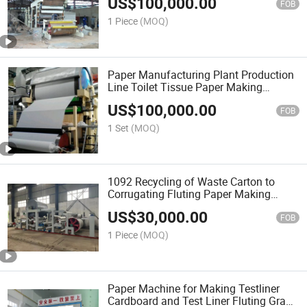
US$
100,000.00
FOB
1 Piece
(MOQ)
Paper Manufacturing Plant Production
Line Toilet Tissue Paper Making
Machine
US$
100,000.00
FOB
1 Set
(MOQ)
1092 Recycling of Waste Carton to
Corrugating Fluting Paper Making
Machine
US$
30,000.00
FOB
1 Piece
(MOQ)
Paper Machine for Making Testliner
Cardboard and Test Liner Fluting Grade