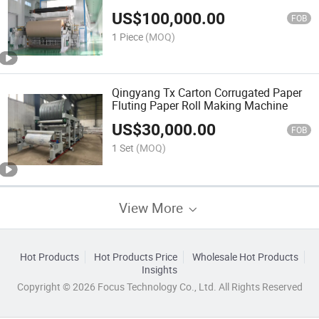
Paper Corrugated Machine
US$
100,000.00
FOB
1 Piece
(MOQ)
Qingyang Tx Carton Corrugated Paper
Fluting Paper Roll Making Machine
US$
30,000.00
FOB
1 Set
(MOQ)
View More
Hot Products
Hot Products Price
Wholesale Hot Products
Insights
Copyright © 2026 Focus Technology Co., Ltd. All Rights Reserved