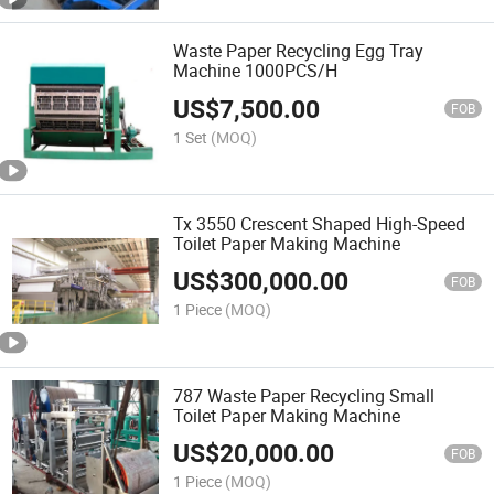
Waste Paper Recycling Egg Tray
Machine 1000PCS/H
US$
7,500.00
FOB
1 Set
(MOQ)
Tx 3550 Crescent Shaped High-Speed
Toilet Paper Making Machine
US$
300,000.00
FOB
1 Piece
(MOQ)
787 Waste Paper Recycling Small
Toilet Paper Making Machine
US$
20,000.00
FOB
1 Piece
(MOQ)