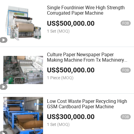
Single Fourdrinier Wire High Strength
Corrugated Paper Machine
US$
500,000.00
FOB
1 Set
(MOQ)
Culture Paper Newspaper Paper
Making Machine From Tx Machinery
Manufacturing
US$
500,000.00
FOB
1 Piece
(MOQ)
Low Cost Waste Paper Recycling High
GSM Cardboard Paper Machine
US$
300,000.00
FOB
1 Set
(MOQ)