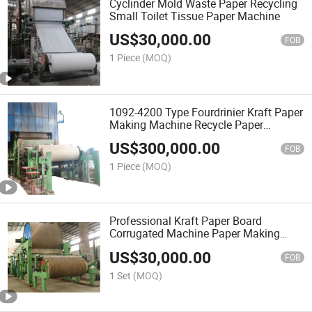
Cyclinder Mold Waste Paper Recycling
Small Toilet Tissue Paper Machine
US$
30,000.00
FOB
1 Piece
(MOQ)
1092-4200 Type Fourdrinier Kraft Paper
Making Machine Recycle Paper
Machine Price
US$
300,000.00
FOB
1 Piece
(MOQ)
Professional Kraft Paper Board
Corrugated Machine Paper Making
Machine
US$
30,000.00
FOB
1 Set
(MOQ)