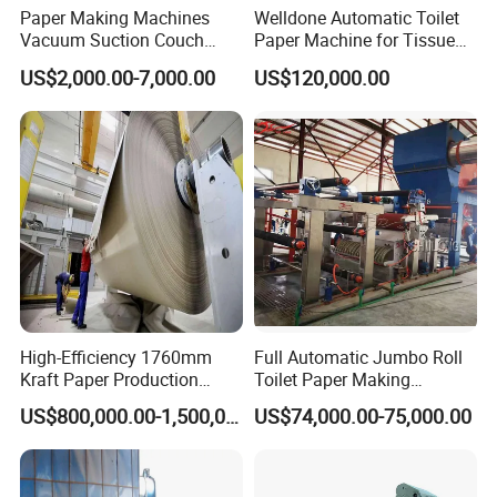
Paper Making Machines
Welldone Automatic Toilet
Vacuum Suction Couch
Paper Machine for Tissue
Drive Breast Rubber Roller
Roll Production
US$2,000.00-7,000.00
US$120,000.00
Press Wire Guide Jumbo
Roll
High-Efficiency 1760mm
Full Automatic Jumbo Roll
Kraft Paper Production
Toilet Paper Making
Machine for Sale
Machine Waste Paper Virgin
US$800,000.00-1,500,000.00
US$74,000.00-75,000.00
Pulp Recycling Paper
Machine