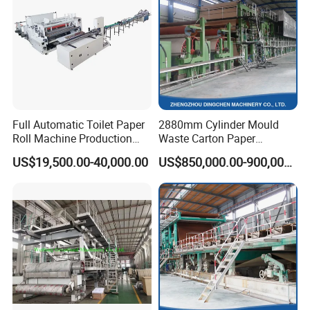
Company Profile
Full Automatic Toilet Paper
2880mm Cylinder Mould
Roll Machine Production
Waste Carton Paper
Line
Recycling Machine
US$19,500.00-40,000.00
US$850,000.00-900,000.00
Qinyang TX Paper Machinery Co., Ltd. is located in Qinyang, a new
industrial city in Henan Province. It is a key enterprise in the production