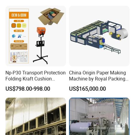
Np-P30 Transport Protection
China Origin Paper Making
Folding Kraft Cushion
Machine by Royal Packing -
Packing Automatic Void Fill
Ryhm-2-A4
US$798.00-998.00
US$165,000.00
Paper Machine