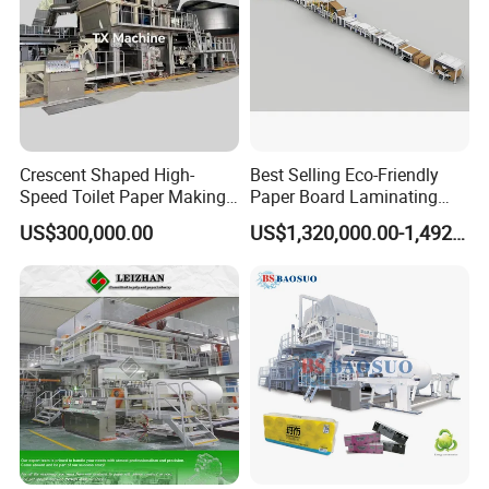
2500
0.3-
300
2500
32-47
mm
0.8
3000
0.3-
3000
37-56
mm
0.8
3660
0.3-
3660
40-65
mm
0.8
Crescent Shaped High-
Best Selling Eco-Friendly
3680
0.3-
3680
40-65
Speed Toilet Paper Making
Paper Board Laminating
mm
0.8
Machine Tissue Paper
Machine for Paper
US$300,000.00
US$1,320,000.00-1,492,000.00
Making Machine
Packaging Manufacturing
Product Display