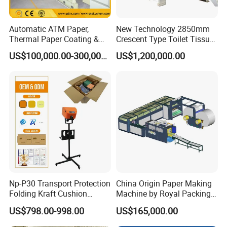
Automatic ATM Paper,
New Technology 2850mm
Thermal Paper Coating &
Crescent Type Toilet Tissue
Making Machine
Paper Machine
US$100,000.00-300,000.00
US$1,200,000.00
Np-P30 Transport Protection
China Origin Paper Making
Folding Kraft Cushion
Machine by Royal Packing -
Packing Automatic Void Fill
Ryhm-2-A4
US$798.00-998.00
US$165,000.00
Paper Machine