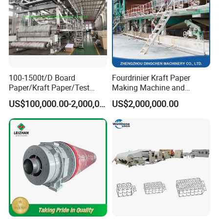
100-1500t/D Board
Fourdrinier Kraft Paper
Paper/Kraft Paper/Test
Making Machine and
Liner/Culture Paper
Fluting Paper and
US$100,000.00-2,000,000.00
US$2,000,000.00
Machine for Pulp and Paper
Corrugated Paper
Mill
Production Line