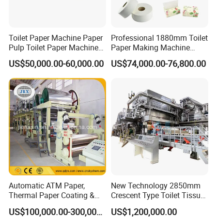
Toilet Paper Machine Paper
Professional 1880mm Toilet
Pulp Toilet Paper Machine
Paper Making Machine
Recycling Toilet Paper
Paper Recyling Tissue
US$50,000.00-60,000.00
US$74,000.00-76,800.00
Machine Toilet Paper
Paper Machine
Making Machine Bamboo
Paper Machine Napkin
Paper Machine
Packaging & Shipping
Automatic ATM Paper,
New Technology 2850mm
Thermal Paper Coating &
Crescent Type Toilet Tissue
Making Machine
Paper Machine
US$100,000.00-300,000.00
US$1,200,000.00