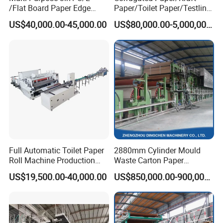
/Flat Board Paper Edge
Paper/Toilet Paper/Testliner
Protector Machine
Paper/Fluting Paper/
US$40,000.00-45,000.00
US$80,000.00-5,000,000.00
Recycled Paper Making
Machine
Full Automatic Toilet Paper
2880mm Cylinder Mould
Roll Machine Production
Waste Carton Paper
Line
Recycling Machine
US$19,500.00-40,000.00
US$850,000.00-900,000.00