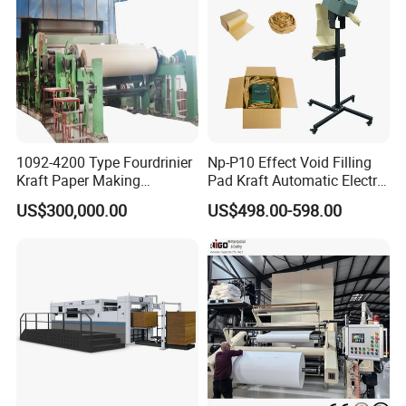
1092-4200 Type Fourdrinier
Np-P10 Effect Void Filling
Kraft Paper Making
Pad Kraft Automatic Electric
Machine Recycle Paper
Paper Cushion Machine
US$300,000.00
US$498.00-598.00
Machine Price