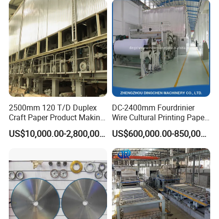
2500mm 120 T/D Duplex
DC-2400mm Fourdrinier
Craft Paper Product Making
Wire Cultural Printing Paper
Machine
and Copy Paper Making
US$10,000.00-2,800,000.00
US$600,000.00-850,000.00
Machine