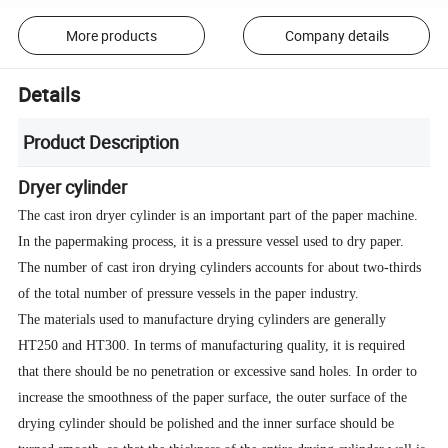
More products
Company details
Details
Product Description
Dryer cylinder
The cast iron dryer cylinder is an important part of the paper machine.
In the papermaking process, it is a pressure vessel used to dry paper.
The number of cast iron drying cylinders accounts for about two-thirds
of the total number of pressure vessels in the paper industry.
The materials used to manufacture drying cylinders are generally
HT250 and HT300. In terms of manufacturing quality, it is required
that there should be no penetration or excessive sand holes. In order to
increase the smoothness of the paper surface, the outer surface of the
drying cylinder should be polished and the inner surface should be