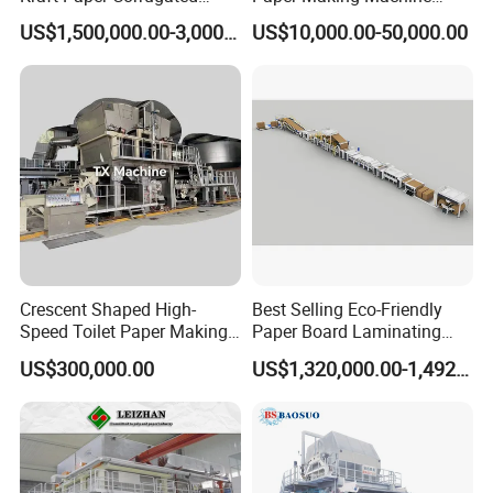
Paper Cardboard Line
Samll Toilet Paper Machine
US$1,500,000.00-3,000,000.00
US$10,000.00-50,000.00
Making Machine
Recycling Paper Machine
1092mm Paper Machine
Bamboo Paper Machine
Crescent Shaped High-
Best Selling Eco-Friendly
Speed Toilet Paper Making
Paper Board Laminating
Machine Tissue Paper
Machine for Paper
US$300,000.00
US$1,320,000.00-1,492,000.00
Making Machine
Packaging Manufacturing