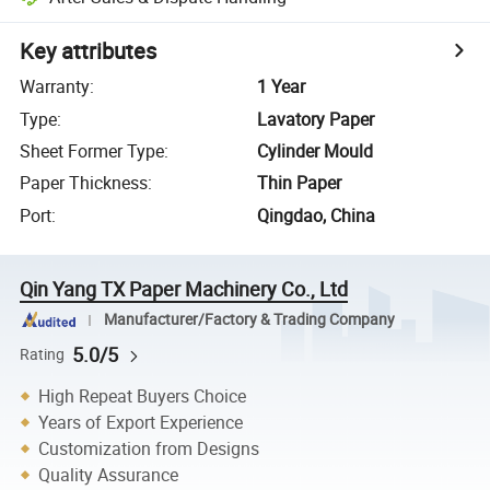
Key attributes
Warranty
:
1 Year
Type
:
Lavatory Paper
Sheet Former Type
:
Cylinder Mould
Paper Thickness
:
Thin Paper
Port
:
Qingdao, China
Qin Yang TX Paper Machinery Co., Ltd
Manufacturer/Factory & Trading Company
5.0/5
Rating
High Repeat Buyers Choice
Years of Export Experience
Customization from Designs
Quality Assurance