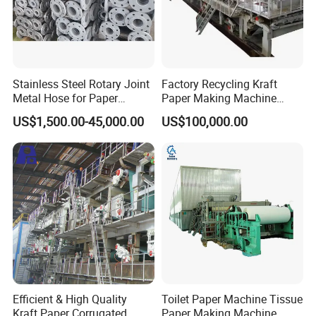
in the industry, exporting to over 30 countries.
The equipment quality is strictly produced according to industry
standards, and we have passed ISO9001 certification.
3.We provide free technical upgrades for equipment in the later
Stainless Steel Rotary Joint
Factory Recycling Kraft
stages, as well as the latest technology in the industry.
Metal Hose for Paper
Paper Making Machine
Machines Dryer Cylinder
Manufacturers Kraft
US$1,500.00-45,000.00
US$100,000.00
Corrugated Paper
Production Machine Line
Efficient & High Quality
Toilet Paper Machine Tissue
Kraft Paper Corrugated
Paper Making Machine