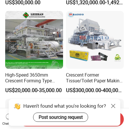
US$300,000.00
US$1,320,000.00-1,492,000.00
Making Machine
Packaging Manufacturing
High-Speed 3650mm
Crescent Former
Crescent Forming Type
Tissue/Toilet Paper Making
Toilet Tissue Paper Machine
Machine Price
US$20,000.00-35,000.00
US$300,000.00-400,000.00
Haven't found what you're looking for?
Post sourcing request
Send Inquiry
Chat Now