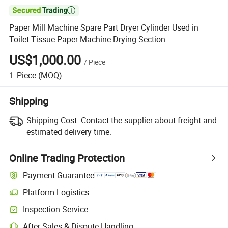

Paper Mill Machine Spare Part Dryer Cylinder Used in
Toilet Tissue Paper Machine Drying Section
US$1,000.00
/
Piece
1
Piece
(MOQ)
Shipping
Shipping Cost:
Contact the supplier about freight and
estimated delivery time.
Online Trading Protection
Payment Guarantee
Platform Logistics
Inspection Service
After-Sales & Dispute Handling