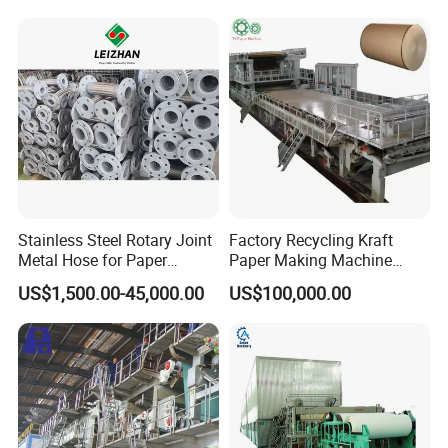
Stainless Steel Rotary Joint
Factory Recycling Kraft
Metal Hose for Paper
Paper Making Machine
Machines Dryer Cylinder
Manufacturers Kraft
US$1,500.00-45,000.00
US$100,000.00
Corrugated Paper
Production Machine Line