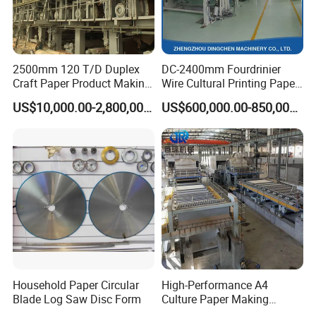
2500mm 120 T/D Duplex
DC-2400mm Fourdrinier
Craft Paper Product Making
Wire Cultural Printing Paper
Machine
and Copy Paper Making
US$10,000.00-2,800,000.00
US$600,000.00-850,000.00
Machine
Service
Pre-sale service
1.24-hour mobile, email, WhatsApp, Facebook, make in China
online.
2. Provide customers with quotations, basic drawings, and
detailed technical information.
Household Paper Circular
High-Performance A4
3. Welcome to visit our factory!
Blade Log Saw Disc Form
Culture Paper Making
On-purchase service
Machinery Production Line