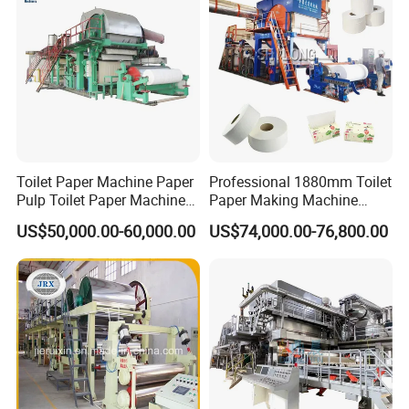
Toilet Paper Machine Paper
Professional 1880mm Toilet
Pulp Toilet Paper Machine
Paper Making Machine
Recycling Toilet Paper
Paper Recyling Tissue
US$50,000.00-60,000.00
US$74,000.00-76,800.00
Machine Toilet Paper
Paper Machine
Making Machine Bamboo
Paper Machine Napkin
Paper Machine