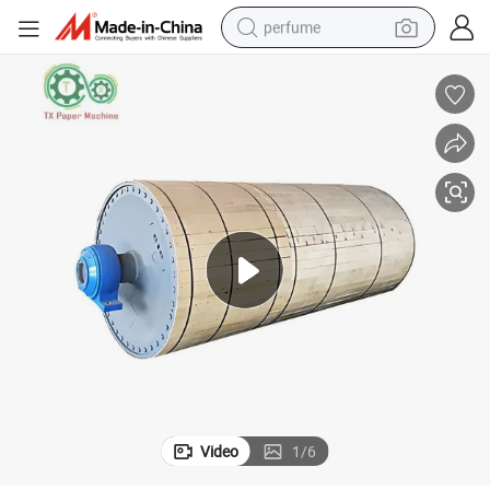
perfume
human hair wig
container house
tote bag
earbud
electric bike
weight loss capsule
electric scooter
Video
1
/
6