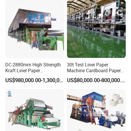
DC-2880mm High Strength
30t Test Liner Paper
Kraft Liner Paper
Machine Cardboard Paper
Corrugated Paper Fluting
Machine
US$980,000.00-1,300,000.00
US$80,000.00-800,000.00
Paper Making Machine