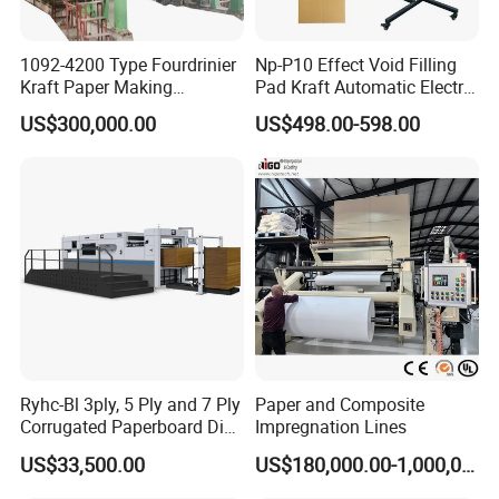
1092-4200 Type Fourdrinier
Np-P10 Effect Void Filling
Kraft Paper Making
Pad Kraft Automatic Electric
Machine Recycle Paper
Paper Cushion Machine
US$300,000.00
US$498.00-598.00
Machine Price
Ryhc-Bl 3ply, 5 Ply and 7 Ply
Paper and Composite
Corrugated Paperboard Die
Impregnation Lines
Cutting Machine
US$33,500.00
US$180,000.00-1,000,000.00