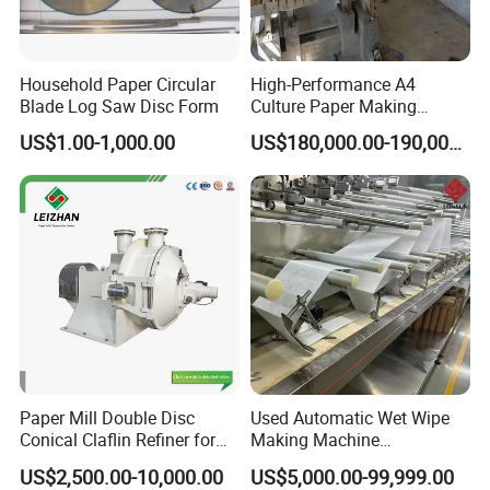
Household Paper Circular
High-Performance A4
Blade Log Saw Disc Form
Culture Paper Making
Machinery Production Line
US$1.00-1,000.00
US$180,000.00-190,000.00
Paper Mill Double Disc
Used Automatic Wet Wipe
Conical Claflin Refiner for
Making Machine
Paper Making Stock
Secondhand Wet Tissue
US$2,500.00-10,000.00
US$5,000.00-99,999.00
Preparation
Production Line