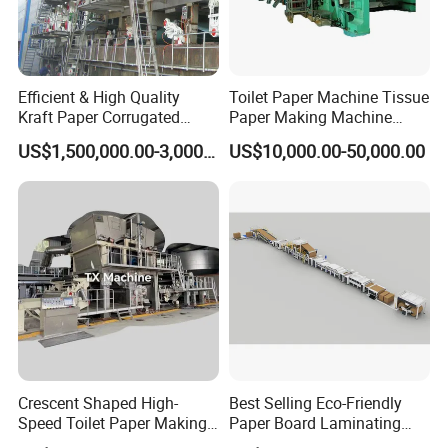
Efficient & High Quality
Toilet Paper Machine Tissue
Kraft Paper Corrugated
Paper Making Machine
Paper Cardboard Line
Samll Toilet Paper Machine
US$1,500,000.00-3,000,000.00
US$10,000.00-50,000.00
Making Machine
Recycling Paper Machine
1092mm Paper Machine
Bamboo Paper Machine
Crescent Shaped High-
Best Selling Eco-Friendly
Speed Toilet Paper Making
Paper Board Laminating
Machine Tissue Paper
Machine for Paper