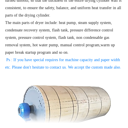
turned smooth, so that the thickness of the entire drying cylinder wall is
consistent, to ensure the safety, balance, and uniform heat transfer in all
parts of the drying cylinder.
The main parts of dryer include: heat pump, steam supply system,
condensate recovery system, flash tank, pressure difference control
system, pressure control system, flash tank, non condensable gas
removal system, hot water pump, manual control program,warm up
paper break startup program and so on.
Ps : If you have special requires for machine capacity and paper width
etc. Please don't hesitate to contact us. We accept the
custom made also.