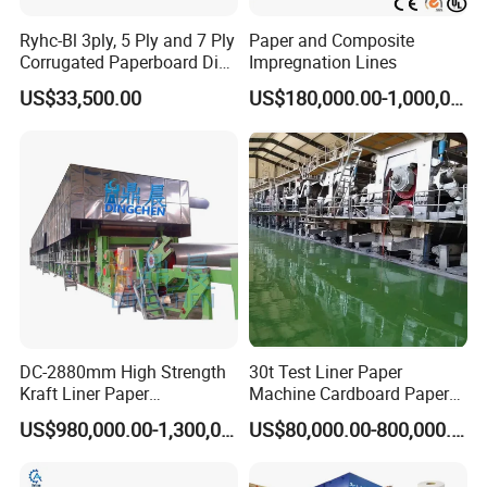
Ryhc-Bl 3ply, 5 Ply and 7 Ply
Paper and Composite
Corrugated Paperboard Die
Impregnation Lines
Cutting Machine
US$33,500.00
US$180,000.00-1,000,000.00
DC-2880mm High Strength
30t Test Liner Paper
Kraft Liner Paper
Machine Cardboard Paper
Corrugated Paper Fluting
Machine
US$980,000.00-1,300,000.00
US$80,000.00-800,000.00
Paper Making Machine