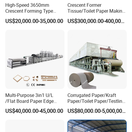
High-Speed 3650mm
Crescent Former
Crescent Forming Type
Tissue/Toilet Paper Making
Toilet Tissue Paper Machine
Machine Price
US$20,000.00-35,000.00
US$300,000.00-400,000.00
Multi-Purpose 3in1 U/L
Corrugated Paper/Kraft
/Flat Board Paper Edge
Paper/Toilet Paper/Testliner
Protector Machine
Paper/Fluting Paper/
US$40,000.00-45,000.00
US$80,000.00-5,000,000.00
Recycled Paper Making
Machine