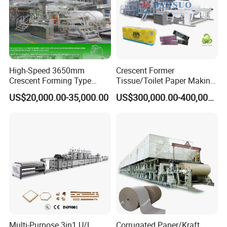
High-Speed 3650mm
Crescent Former
Crescent Forming Type
Tissue/Toilet Paper Making
Toilet Tissue Paper Machine
Machine Price
US$20,000.00-35,000.00
US$300,000.00-400,000.00
Multi-Purpose 3in1 U/L
Corrugated Paper/Kraft