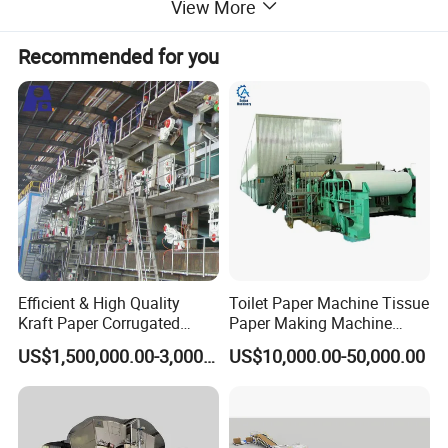
View More
Recommended for you
Efficient & High Quality
Toilet Paper Machine Tissue
Kraft Paper Corrugated
Paper Making Machine
Paper Cardboard Line
Samll Toilet Paper Machine
US$1,500,000.00-3,000,000.00
US$10,000.00-50,000.00
Making Machine
Recycling Paper Machine
1092mm Paper Machine
Bamboo Paper Machine