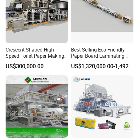
Crescent Shaped High-
Best Selling Eco-Friendly
Speed Toilet Paper Making
Paper Board Laminating
Machine Tissue Paper
Machine for Paper
US$300,000.00
US$1,320,000.00-1,492,000.00
Making Machine
Packaging Manufacturing