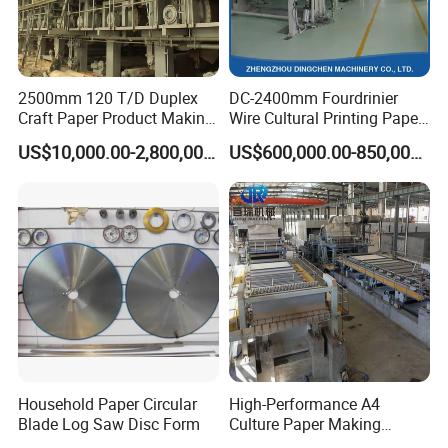
2500mm 120 T/D Duplex
DC-2400mm Fourdrinier
Craft Paper Product Making
Wire Cultural Printing Paper
Machine
and Copy Paper Making
US$10,000.00-2,800,000.00
US$600,000.00-850,000.00
Machine
Household Paper Circular
High-Performance A4
Blade Log Saw Disc Form
Culture Paper Making
Machinery Production Line