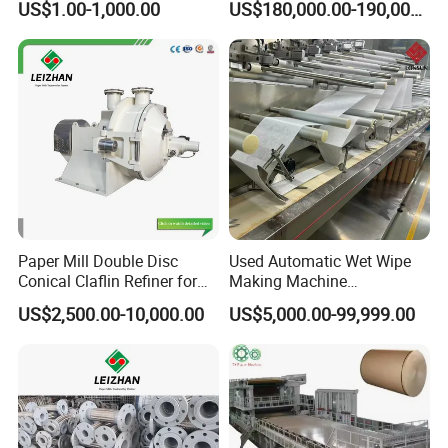
US$1.00-1,000.00
US$180,000.00-190,000.00
Paper Mill Double Disc
Used Automatic Wet Wipe
Conical Claflin Refiner for
Making Machine
Paper Making Stock
Secondhand Wet Tissue
US$2,500.00-10,000.00
US$5,000.00-99,999.00
Preparation
Production Line
Qinyang TX Paper Machinery Co., Ltd. is located in Qinyang, a new
industrial city in Henan Province. It is a key enterprise in the
production of paper machinery in Henan Province. Founded in