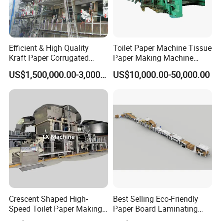
Efficient & High Quality
Toilet Paper Machine Tissue
Kraft Paper Corrugated
Paper Making Machine
Paper Cardboard Line
Samll Toilet Paper Machine
US$1,500,000.00-3,000,000.00
US$10,000.00-50,000.00
Making Machine
Recycling Paper Machine
1092mm Paper Machine
Bamboo Paper Machine
Crescent Shaped High-
Best Selling Eco-Friendly
Speed Toilet Paper Making
Paper Board Laminating
Machine Tissue Paper
Machine for Paper