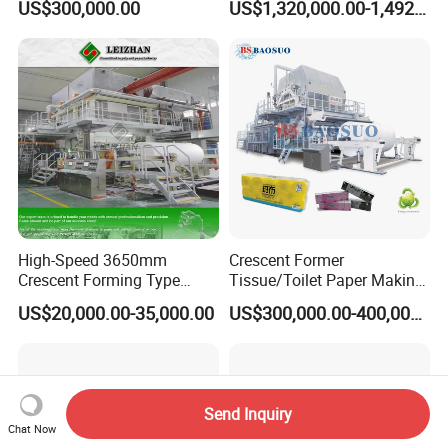
US$300,000.00
US$1,320,000.00-1,492,000.00
Making Machine
Packaging Manufacturing
High-Speed 3650mm
Crescent Former
Crescent Forming Type
Tissue/Toilet Paper Making
Toilet Tissue Paper Machine
Machine Price
US$20,000.00-35,000.00
US$300,000.00-400,000.00
Send Inquiry
Chat Now