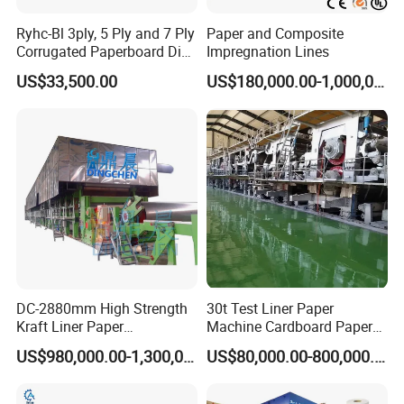
Ryhc-Bl 3ply, 5 Ply and 7 Ply
Paper and Composite
Corrugated Paperboard Die
Impregnation Lines
FAQ
Cutting Machine
US$33,500.00
US$180,000.00-1,000,000.00
1. Payment method
30% deposit, 70% payment before shipment.
2. How to ensure the quality of the machine
Our company has been developing for 30 years and has become a
leader in pulp making equipment and high-speed paper machines
in the industry, exporting to over 30 countries.
The equipment quality is strictly produced according to industry
standards, and we have passed ISO9001 certification.
3.We provide free technical upgrades for equipment in the later
stages, as well as the latest technology in the industry
DC-2880mm High Strength
30t Test Liner Paper
Kraft Liner Paper
Machine Cardboard Paper
Corrugated Paper Fluting
Machine
US$980,000.00-1,300,000.00
US$80,000.00-800,000.00
Paper Making Machine