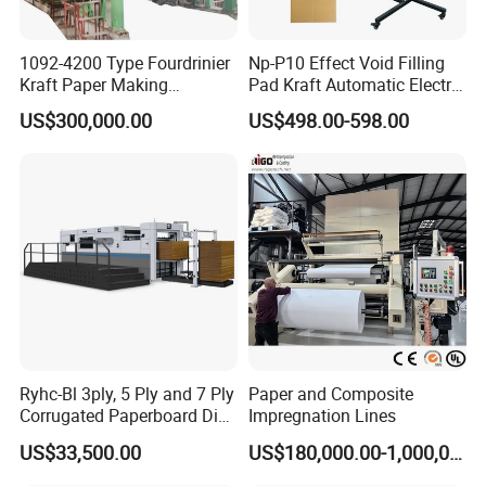
1092-4200 Type Fourdrinier
Np-P10 Effect Void Filling
Kraft Paper Making
Pad Kraft Automatic Electric
Machine Recycle Paper
Paper Cushion Machine
US$300,000.00
US$498.00-598.00
Machine Price
Ryhc-Bl 3ply, 5 Ply and 7 Ply
Paper and Composite
Corrugated Paperboard Die
Impregnation Lines
Cutting Machine
US$33,500.00
US$180,000.00-1,000,000.00