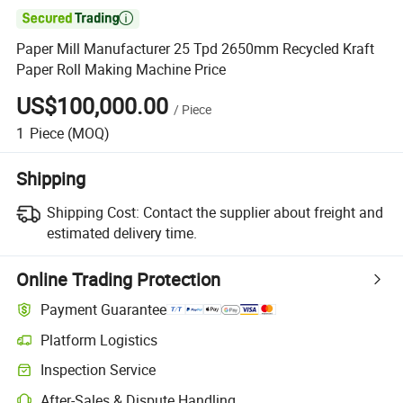

Paper Mill Manufacturer 25 Tpd 2650mm Recycled Kraft
Paper Roll Making Machine Price
US$100,000.00
/
Piece
1
Piece
(MOQ)
Shipping
Shipping Cost:
Contact the supplier about freight and
estimated delivery time.
Online Trading Protection
Payment Guarantee
Platform Logistics
Inspection Service
After-Sales & Dispute Handling