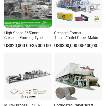
High-Speed 3650mm
Crescent Former
Crescent Forming Type
Tissue/Toilet Paper Making
Toilet Tissue Paper Machine
Machine Price
US$20,000.00-35,000.00
US$300,000.00-400,000.00
Multi-Purpose 3in1 U/L
Corrugated Paper/Kraft