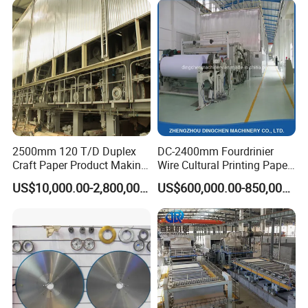
2500mm 120 T/D Duplex
DC-2400mm Fourdrinier
Craft Paper Product Making
Wire Cultural Printing Paper
Machine
and Copy Paper Making
US$10,000.00-2,800,000.00
US$600,000.00-850,000.00
Machine