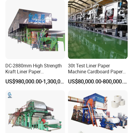
DC-2880mm High Strength
30t Test Liner Paper
Kraft Liner Paper
Machine Cardboard Paper
Corrugated Paper Fluting
Machine
US$980,000.00-1,300,000.00
US$80,000.00-800,000.00
Paper Making Machine