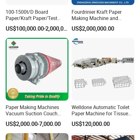
100-1500t/D Board
Fourdrinier Kraft Paper
Paper/Kraft Paper/Test
Making Machine and
Liner/Culture Paper
Fluting Paper and
US$100,000.00-2,000,000.00
US$2,000,000.00
Machine for Pulp and Paper
Corrugated Paper
Mill
Production Line
Paper Making Machines
Welldone Automatic Toilet
Vacuum Suction Couch
Paper Machine for Tissue
Drive Breast Rubber Roller
Roll Production
US$2,000.00-7,000.00
US$120,000.00
Press Wire Guide Jumbo
Roll