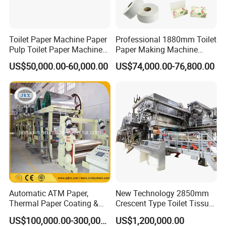
Production Process
Toilet Paper Machine Paper
Professional 1880mm Toilet
Pulp Toilet Paper Machine
Paper Making Machine
Recycling Toilet Paper
Paper Recyling Tissue
US$50,000.00-60,000.00
US$74,000.00-76,800.00
Machine Toilet Paper
Paper Machine
Making Machine Bamboo
Paper Machine Napkin
Paper Machine
Company Profile
Automatic ATM Paper,
New Technology 2850mm
Thermal Paper Coating &
Crescent Type Toilet Tissue
Making Machine
Paper Machine
US$100,000.00-300,000.00
US$1,200,000.00