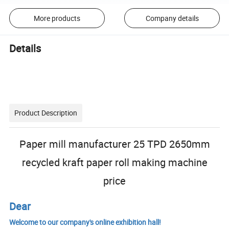
More products
Company details
Details
Product Description
Paper mill manufacturer 25 TPD 2650mm
recycled kraft paper roll making machine
price
Dear
Welcome to our company's online exhibition hall!