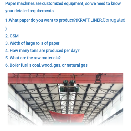
Paper machines are customized equipment, so we need to know
your detailed requirements:
Corrugated
1.What paper do you want to produce?(KRAFT,LINER,
)
2. GSM
3. Width of large rolls of paper
4. How many tons are produced per day?
5. What are the raw materials?
6. Boiler fuel is coal, wood, gas, or natural gas