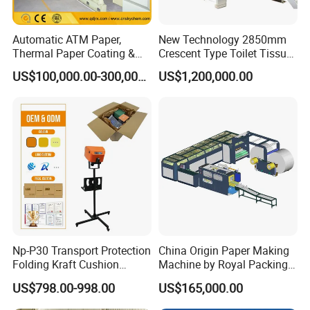
Automatic ATM Paper,
New Technology 2850mm
Thermal Paper Coating &
Crescent Type Toilet Tissue
Making Machine
Paper Machine
US$100,000.00-300,000.00
US$1,200,000.00
Np-P30 Transport Protection
China Origin Paper Making
Folding Kraft Cushion
Machine by Royal Packing -
Packing Automatic Void Fill
Ryhm-2-A4
US$798.00-998.00
US$165,000.00
Paper Machine