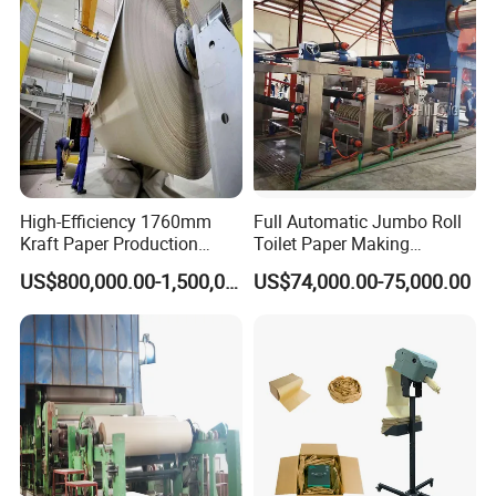
High-Efficiency 1760mm
Full Automatic Jumbo Roll
Kraft Paper Production
Toilet Paper Making
Machine for Sale
Machine Waste Paper Virgin
US$800,000.00-1,500,000.00
US$74,000.00-75,000.00
Pulp Recycling Paper
Machine
Raw materials and products