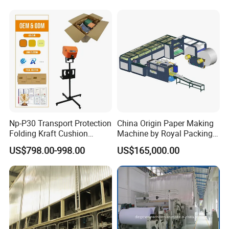
Np-P30 Transport Protection
China Origin Paper Making
Folding Kraft Cushion
Machine by Royal Packing -
Packing Automatic Void Fill
Ryhm-2-A4
US$798.00-998.00
US$165,000.00
Paper Machine