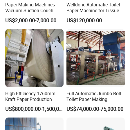
3. Lifetime paid maintenance.
Paper Making Machines
Welldone Automatic Toilet
Vacuum Suction Couch
Paper Machine for Tissue
Drive Breast Rubber Roller
Roll Production
Cooperation Cases
US$2,000.00-7,000.00
US$120,000.00
Press Wire Guide Jumbo
Roll
High-Efficiency 1760mm
Full Automatic Jumbo Roll
Kraft Paper Production
Toilet Paper Making
Machine for Sale
Machine Waste Paper Virgin
US$800,000.00-1,500,000.00
US$74,000.00-75,000.00
Pulp Recycling Paper
Machine