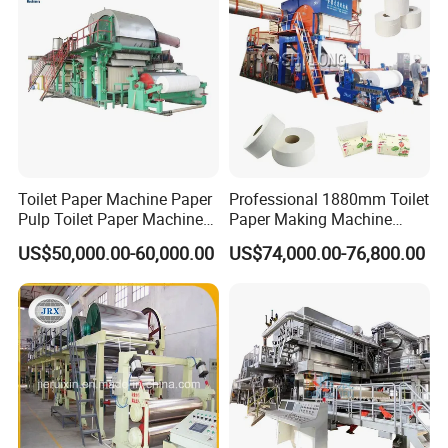
Toilet Paper Machine Paper
Professional 1880mm Toilet
Pulp Toilet Paper Machine
Paper Making Machine
Recycling Toilet Paper
Paper Recyling Tissue
US$50,000.00-60,000.00
US$74,000.00-76,800.00
Machine Toilet Paper
Paper Machine
Making Machine Bamboo
Paper Machine Napkin
Paper Machine