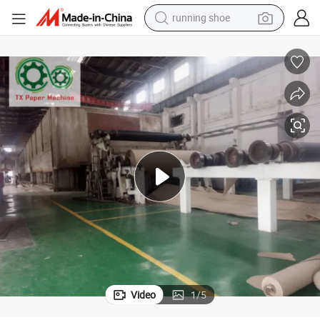
living room sofa
basketball shoe
powder
wheel loader
electric motorcycle
earbud
weight loss capsule
Video
1
/
5