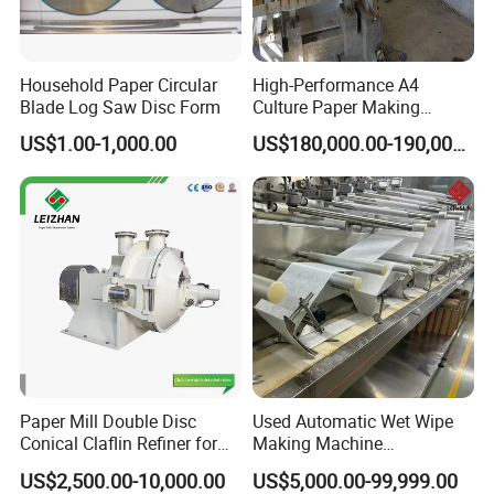
Household Paper Circular
High-Performance A4
Blade Log Saw Disc Form
Culture Paper Making
Machinery Production Line
US$1.00-1,000.00
US$180,000.00-190,000.00
Paper Mill Double Disc
Used Automatic Wet Wipe
Conical Claflin Refiner for
Making Machine
Paper Making Stock
Secondhand Wet Tissue
US$2,500.00-10,000.00
US$5,000.00-99,999.00
Preparation
Production Line