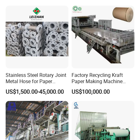
Stainless Steel Rotary Joint
Factory Recycling Kraft
Metal Hose for Paper
Paper Making Machine
Machines Dryer Cylinder
Manufacturers Kraft
US$1,500.00-45,000.00
US$100,000.00
Corrugated Paper
Production Machine Line