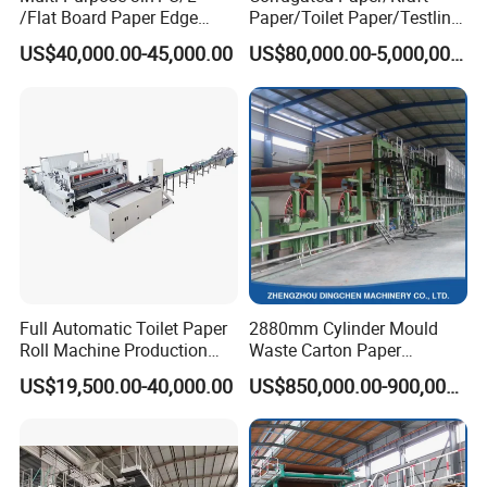
/Flat Board Paper Edge
Paper/Toilet Paper/Testliner
Protector Machine
Paper/Fluting Paper/
US$40,000.00-45,000.00
US$80,000.00-5,000,000.00
Recycled Paper Making
Machine
According to the actual situation of
the machine, wooden cases, foam and
steel plate frames are used for
packaging.
Full Automatic Toilet Paper
2880mm Cylinder Mould
Roll Machine Production
Waste Carton Paper
Line
Recycling Machine
US$19,500.00-40,000.00
US$850,000.00-900,000.00
Service
Pre-sale service