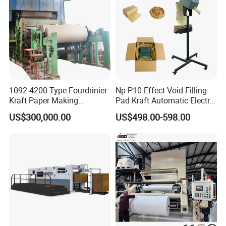
1092-4200 Type Fourdrinier
Np-P10 Effect Void Filling
Kraft Paper Making
Pad Kraft Automatic Electric
Machine Recycle Paper
Paper Cushion Machine
US$300,000.00
US$498.00-598.00
Machine Price