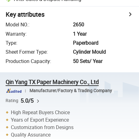
Key attributes
Model NO.
:
2650
Warranty
:
1 Year
Type
:
Paperboard
Sheet Former Type
:
Cylinder Mould
Production Capacity
:
50 Sets/ Year
Qin Yang TX Paper Machinery Co., Ltd
Manufacturer/Factory & Trading Company
5.0/5
Rating
High Repeat Buyers Choice
Years of Export Experience
Customization from Designs
Quality Assurance