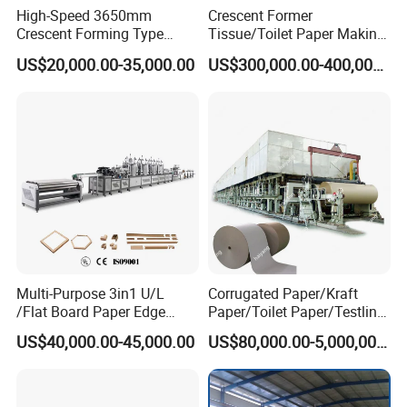
High-Speed 3650mm
Crescent Former
Crescent Forming Type
Tissue/Toilet Paper Making
Toilet Tissue Paper Machine
Machine Price
US$20,000.00-35,000.00
US$300,000.00-400,000.00
The cyclinder mold kraft paper machine is the world's largest
existing type of kraft paper machine, with characteristics such as
low investment, fast efficiency, stable quality, and easy
maintenance. The regular models include
Multi-Purpose 3in1 U/L
Corrugated Paper/Kraft
787,1092,1575,1760,1880,2100,2400,2640,2850,3500.
/Flat Board Paper Edge
Paper/Toilet Paper/Testliner
Protector Machine
Paper/Fluting Paper/
Product Parameters
US$40,000.00-45,000.00
US$80,000.00-5,000,000.00
Recycled Paper Making
Machine
Paper mill manufacturer 25 TPD 2650mm recycled kraft paper roll making machine price
Production Name
2650
Number