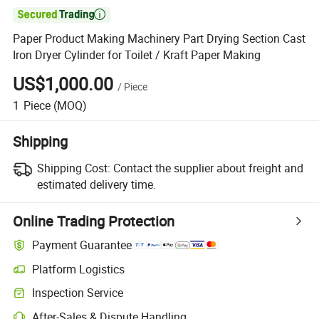

Paper Product Making Machinery Part Drying Section Cast
Iron Dryer Cylinder for Toilet / Kraft Paper Making
US$1,000.00
/
Piece
1
Piece
(MOQ)
Shipping
Shipping Cost:
Contact the supplier about freight and
estimated delivery time.
Online Trading Protection
Payment Guarantee
Platform Logistics
Clearer shipment tracking with platform-supported logistics.
Inspection Service
Optional pre-shipment inspection for quality and quantity checks.
After-Sales & Dispute Handling