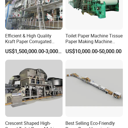
Efficient & High Quality
Toilet Paper Machine Tissue
Kraft Paper Corrugated
Paper Making Machine
Paper Cardboard Line
Samll Toilet Paper Machine
US$1,500,000.00-3,000,000.00
US$10,000.00-50,000.00
Making Machine
Recycling Paper Machine
1092mm Paper Machine
Bamboo Paper Machine
Crescent Shaped High-
Best Selling Eco-Friendly