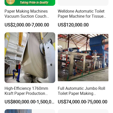
Paper Making Machines
Welldone Automatic Toilet
Vacuum Suction Couch
Paper Machine for Tissue
Drive Breast Rubber Roller
Roll Production
US$2,000.00-7,000.00
US$120,000.00
Press Wire Guide Jumbo
Roll
Packaging & Shipping
High-Efficiency 1760mm
Full Automatic Jumbo Roll
Kraft Paper Production
Toilet Paper Making
Machine for Sale
Machine Waste Paper Virgin
US$800,000.00-1,500,000.00
US$74,000.00-75,000.00
Pulp Recycling Paper
Machine