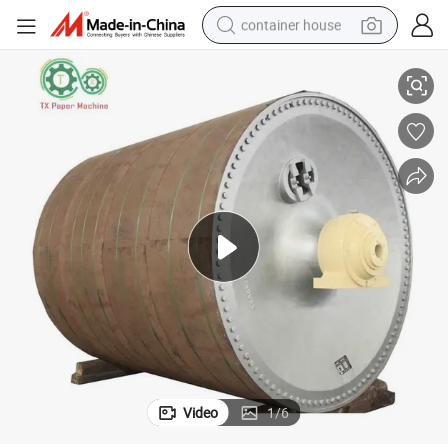
container house
nder for Toilet / Kraft Paper Making
Paper Product Making Machinery Part Drying Section Cast Iron Dryer Cyli
basketball shoe
smart phone
human hair wig
running shoe
powder
alloy wheel
farm tractor
Video
1
/
6