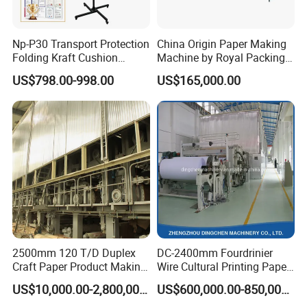
Np-P30 Transport Protection
China Origin Paper Making
Folding Kraft Cushion
Machine by Royal Packing -
Packing Automatic Void Fill
Ryhm-2-A4
US$798.00-998.00
US$165,000.00
Paper Machine
2500mm 120 T/D Duplex
DC-2400mm Fourdrinier
Craft Paper Product Making
Wire Cultural Printing Paper
Machine
and Copy Paper Making
US$10,000.00-2,800,000.00
US$600,000.00-850,000.00
Machine