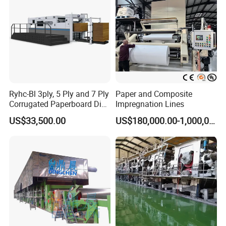
Ryhc-Bl 3ply, 5 Ply and 7 Ply
Paper and Composite
Corrugated Paperboard Die
Impregnation Lines
Cutting Machine
US$33,500.00
US$180,000.00-1,000,000.00