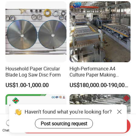
Household Paper Circular
High-Performance A4
Blade Log Saw Disc Form
Culture Paper Making
Machinery Production Line
US$1.00-1,000.00
US$180,000.00-190,000.00
Haven't found what you're looking for?
Post sourcing request
Send Inquiry
Chat Now