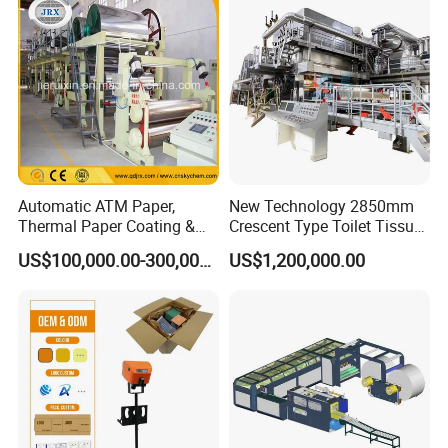
Paper Machine Napkin
Paper Machine
Automatic ATM Paper,
New Technology 2850mm
Thermal Paper Coating &
Crescent Type Toilet Tissue
Making Machine
Paper Machine
US$100,000.00-300,000.00
US$1,200,000.00