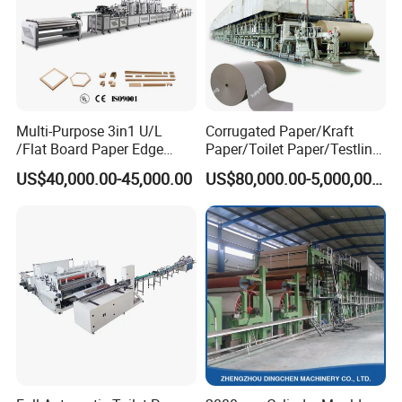
Multi-Purpose 3in1 U/L
Corrugated Paper/Kraft
/Flat Board Paper Edge
Paper/Toilet Paper/Testliner
Protector Machine
Paper/Fluting Paper/
US$40,000.00-45,000.00
US$80,000.00-5,000,000.00
Recycled Paper Making
Machine