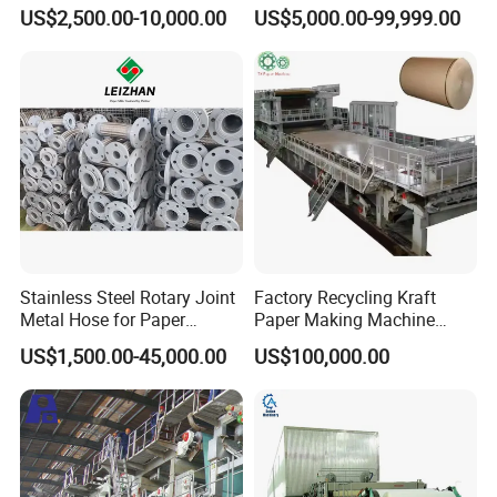
Paper Making Stock
Secondhand Wet Tissue
US$2,500.00-10,000.00
US$5,000.00-99,999.00
Preparation
Production Line
Stainless Steel Rotary Joint
Factory Recycling Kraft
Metal Hose for Paper
Paper Making Machine
Machines Dryer Cylinder
Manufacturers Kraft
US$1,500.00-45,000.00
US$100,000.00
Corrugated Paper
Production Machine Line