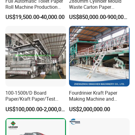
Full Automatic Toilet Paper
2880mm Cylinder Mould
Roll Machine Production
Waste Carton Paper
Line
Recycling Machine
US$19,500.00-40,000.00
US$850,000.00-900,000.00
100-1500t/D Board
Fourdrinier Kraft Paper
Paper/Kraft Paper/Test
Making Machine and
Liner/Culture Paper
Fluting Paper and
US$100,000.00-2,000,000.00
US$2,000,000.00
Machine for Pulp and Paper
Corrugated Paper
Mill
Production Line