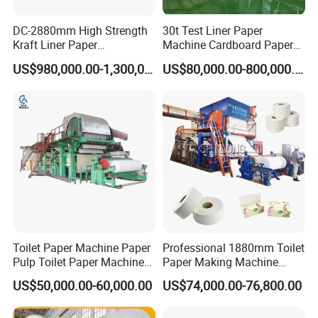
DC-2880mm High Strength
30t Test Liner Paper
Kraft Liner Paper
Machine Cardboard Paper
Corrugated Paper Fluting
Machine
US$980,000.00-1,300,000.00
US$80,000.00-800,000.00
Paper Making Machine
Toilet Paper Machine Paper
Professional 1880mm Toilet
Pulp Toilet Paper Machine
Paper Making Machine
Recycling Toilet Paper
Paper Recyling Tissue
US$50,000.00-60,000.00
US$74,000.00-76,800.00
Machine Toilet Paper
Paper Machine
Making Machine Bamboo