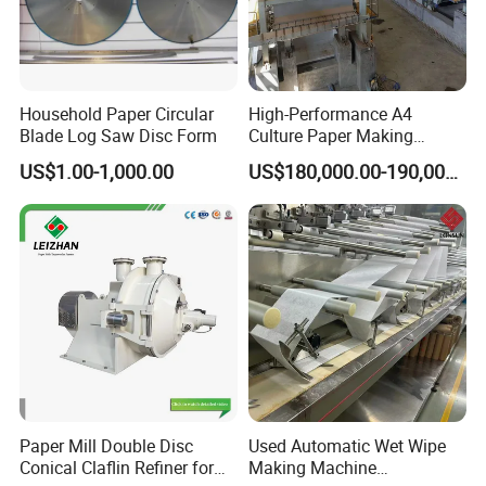
Household Paper Circular
High-Performance A4
Blade Log Saw Disc Form
Culture Paper Making
Machinery Production Line
US$1.00-1,000.00
US$180,000.00-190,000.00
Paper Mill Double Disc
Used Automatic Wet Wipe
Conical Claflin Refiner for
Making Machine