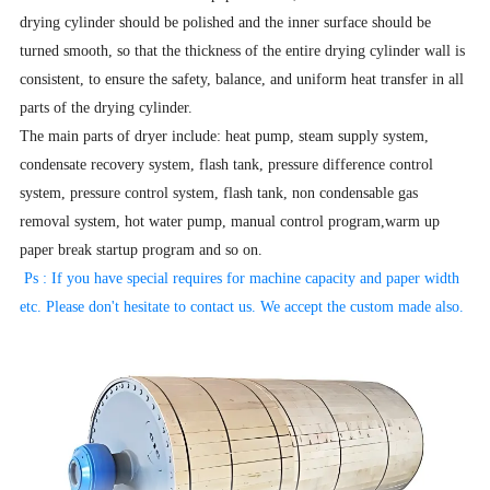
drying cylinder should be polished and the inner surface should be
turned smooth, so that the thickness of the entire drying cylinder wall is
consistent, to ensure the safety, balance, and uniform heat transfer in all
parts of the drying cylinder.
The main parts of dryer include: heat pump, steam supply system,
condensate recovery system, flash tank, pressure difference control
system, pressure control system, flash tank, non condensable gas
removal system, hot water pump, manual control program,warm up
paper break startup program and so on.
Ps : If you have special requires for machine capacity and paper width
etc. Please don't hesitate to contact us. We accept the
custom made also.