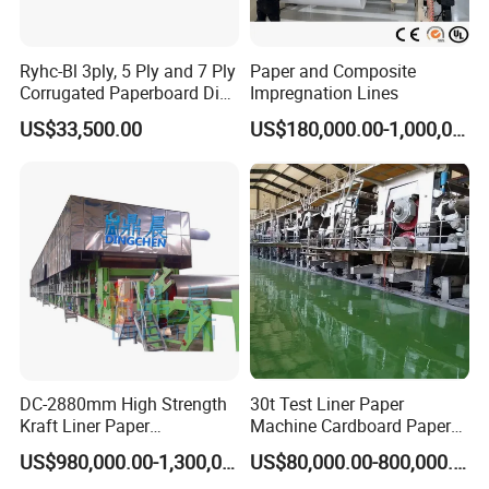
Ryhc-Bl 3ply, 5 Ply and 7 Ply
Paper and Composite
Corrugated Paperboard Die
Impregnation Lines
Cutting Machine
US$33,500.00
US$180,000.00-1,000,000.00
Service
Pre-sale service
1.24-hour mobile, email, WhatsApp, Facebook, make in China
DC-2880mm High Strength
30t Test Liner Paper
online.
Kraft Liner Paper
Machine Cardboard Paper
2. Provide customers with quotations, basic drawings, and
Corrugated Paper Fluting
Machine
US$980,000.00-1,300,000.00
US$80,000.00-800,000.00
detailed technical information.
Paper Making Machine