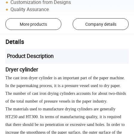
Customization from Designs
Quality Assurance
More products
Company details
Details
Product Description
Dryer cylinder
The cast iron dryer cylinder is an important part of the paper machine.
In the papermaking process, it is a pressure vessel used to dry paper.
The number of cast iron drying cylinders accounts for about two-thirds
of the total number of pressure vessels in the paper industry.
The materials used to manufacture drying cylinders are generally
HT250 and HT300. In terms of manufacturing quality, it is required
that there should be no penetration or excessive sand holes. In order to
increase the smoothness of the paper surface, the outer surface of the