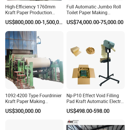
High-Efficiency 1760mm
Full Automatic Jumbo Roll
Kraft Paper Production
Toilet Paper Making
Machine for Sale
Machine Waste Paper Virgin
US$800,000.00-1,500,000.00
US$74,000.00-75,000.00
Pulp Recycling Paper
Machine
1092-4200 Type Fourdrinier
Np-P10 Effect Void Filling
Kraft Paper Making
Pad Kraft Automatic Electric
Machine Recycle Paper
Paper Cushion Machine
US$300,000.00
US$498.00-598.00
Machine Price