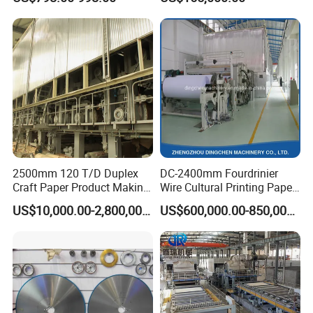
Paper Machine
2500mm 120 T/D Duplex
DC-2400mm Fourdrinier
Craft Paper Product Making
Wire Cultural Printing Paper
Machine
and Copy Paper Making
US$10,000.00-2,800,000.00
US$600,000.00-850,000.00
Machine