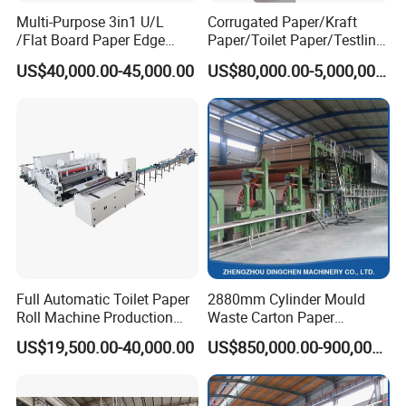
Multi-Purpose 3in1 U/L
Corrugated Paper/Kraft
/Flat Board Paper Edge
Paper/Toilet Paper/Testliner
Protector Machine
Paper/Fluting Paper/
US$40,000.00-45,000.00
US$80,000.00-5,000,000.00
Recycled Paper Making
Machine
Full Automatic Toilet Paper
2880mm Cylinder Mould
Roll Machine Production
Waste Carton Paper
Line
Recycling Machine
US$19,500.00-40,000.00
US$850,000.00-900,000.00