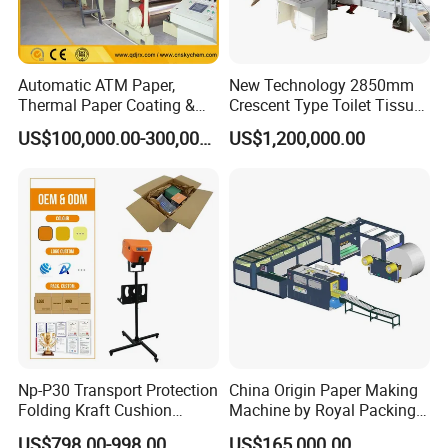
Our company has been developing for 30 years and has become a
leader in pulp making equipment and high-speed paper machines
in the industry, exporting to over 30 countries.
Automatic ATM Paper,
New Technology 2850mm
The equipment quality is strictly produced according to industry
Thermal Paper Coating &
Crescent Type Toilet Tissue
standards, and we have passed ISO9001 certification.
Making Machine
Paper Machine
US$100,000.00-300,000.00
US$1,200,000.00
3.We provide free technical upgrades for equipment in the later
stages, as well as the latest technology in the industry.
Np-P30 Transport Protection
China Origin Paper Making
Folding Kraft Cushion
Machine by Royal Packing -
Packing Automatic Void Fill
Ryhm-2-A4
US$798.00-998.00
US$165,000.00