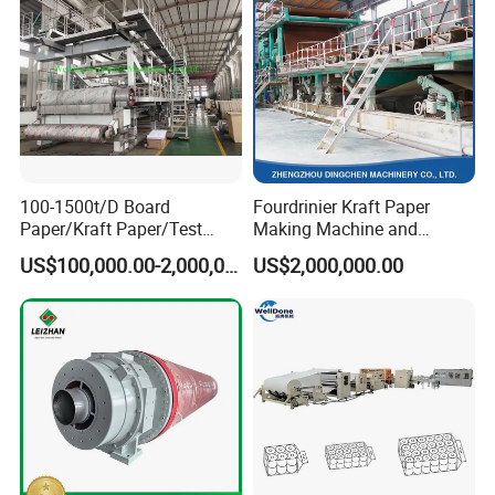
100-1500t/D Board
Fourdrinier Kraft Paper
Paper/Kraft Paper/Test
Making Machine and
Liner/Culture Paper
Fluting Paper and
US$100,000.00-2,000,000.00
US$2,000,000.00
Machine for Pulp and Paper
Corrugated Paper
Mill
Production Line