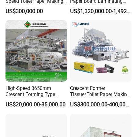
Speed Toilet Paper Making
Paper Board Laminating
Machine Tissue Paper
Machine for Paper
US$300,000.00
US$1,320,000.00-1,492,000.00
Making Machine
Packaging Manufacturing
High-Speed 3650mm
Crescent Former
Crescent Forming Type
Tissue/Toilet Paper Making
Toilet Tissue Paper Machine
Machine Price
US$20,000.00-35,000.00
US$300,000.00-400,000.00