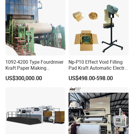
1092-4200 Type Fourdrinier
Np-P10 Effect Void Filling
Kraft Paper Making
Pad Kraft Automatic Electric
Machine Recycle Paper
Paper Cushion Machine
US$300,000.00
US$498.00-598.00
Machine Price