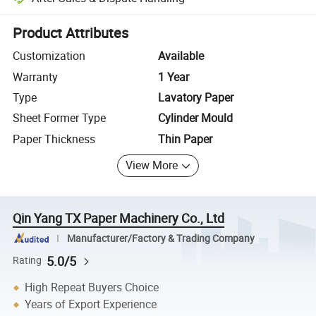
Platform-assisted dispute resolution, including refunds or returns whe
Product Attributes
Customization
Available
Warranty
1 Year
Type
Lavatory Paper
Sheet Former Type
Cylinder Mould
Paper Thickness
Thin Paper
View More
Qin Yang TX Paper Machinery Co., Ltd
Manufacturer/Factory & Trading Company
5.0/5
Rating
High Repeat Buyers Choice
Years of Export Experience