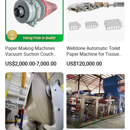
Paper Making Machines
Welldone Automatic Toilet
Vacuum Suction Couch
Paper Machine for Tissue
Drive Breast Rubber Roller
Roll Production
US$2,000.00-7,000.00
US$120,000.00
Press Wire Guide Jumbo
Roll