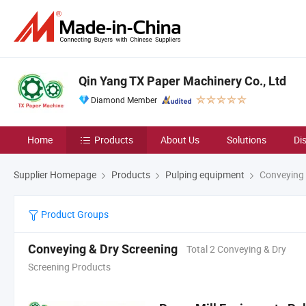
Qin Yang TX Paper Machinery Co., Ltd
Diamond Member
Home
Products
About Us
Solutions
Di
Supplier Homepage
Products
Pulping equipment
Conveying 
Product Groups
Conveying & Dry Screening
Total 2 Conveying & Dry
Screening Products