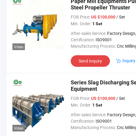
Paper Mill Equipments Pulp
Steel Propeller Thruster
FOB Price:
/ Set
US $100,000
Min. Order:
1 Set
After-sales Service:
Factory Design, Installation, Lifetime 
Certification:
ISO9001
Manufacturing Process:
Cnc Millin
Video
Inquiry
Send Inquiry
Series Slag Discharging S
Equipment
FOB Price:
/ Set
US $100,000
Min. Order:
1 Set
After-sales Service:
Factory Design, Installation, Lifetime 
Certification:
ISO9001
Manufacturing Process:
Cnc Millin
Video