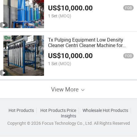
Impurity Cleaner
US$
10,000.00
FOB
1 Set
(MOQ)
Tx Pulping Equipment Low Density
Cleaner Centri Cleaner Machine for
Paper Mill
US$
10,000.00
FOB
1 Set
(MOQ)
View More
Hot Products
Hot Products Price
Wholesale Hot Products
Insights
Copyright © 2026 Focus Technology Co., Ltd. All Rights Reserved