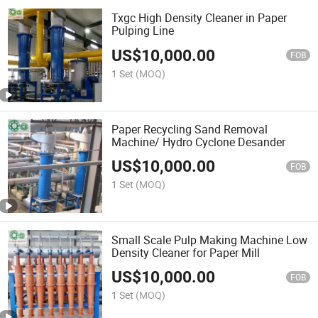
Txgc High Density Cleaner in Paper
Pulping Line
US$
10,000.00
FOB
1 Set
(MOQ)
Paper Recycling Sand Removal
Machine/ Hydro Cyclone Desander
US$
10,000.00
FOB
1 Set
(MOQ)
Small Scale Pulp Making Machine Low
Density Cleaner for Paper Mill
US$
10,000.00
FOB
1 Set
(MOQ)