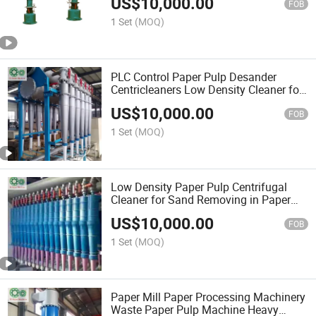
US$
10,000.00
FOB
1 Set
(MOQ)
PLC Control Paper Pulp Desander
Centricleaners Low Density Cleaner for
Paper Making
US$
10,000.00
FOB
1 Set
(MOQ)
Low Density Paper Pulp Centrifugal
Cleaner for Sand Removing in Paper
Mills
US$
10,000.00
FOB
1 Set
(MOQ)
Paper Mill Paper Processing Machinery
Waste Paper Pulp Machine Heavy