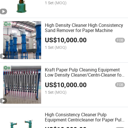
1 Set
(MOQ)
High Density Cleaner High Consistency
Sand Remover for Paper Machine
US$
10,000.00
FOB
1 Set
(MOQ)
Kraft Paper Pulp Cleaning Equipment
Low Density Cleaner/Centri-Cleaner for
Paper and Pulp Mill
US$
10,000.00
FOB
1 Set
(MOQ)
High Consistency Cleaner Pulp
Equipment Centricleaner for Paper Pulp
Machine