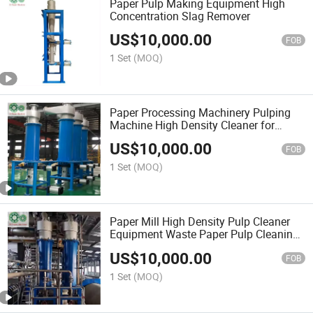
Paper Pulp Making Equipment High
Concentration Slag Remover
US$
10,000.00
FOB
1 Set
(MOQ)
Paper Processing Machinery Pulping
Machine High Density Cleaner for
Paper Mill
US$
10,000.00
FOB
1 Set
(MOQ)
Paper Mill High Density Pulp Cleaner
Equipment Waste Paper Pulp Cleaning
Machine
US$
10,000.00
FOB
1 Set
(MOQ)