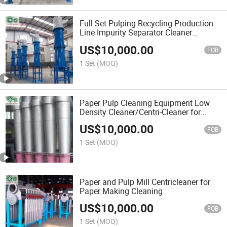
Full Set Pulping Recycling Production
Line Impurity Separator Cleaner
Machine High Density Cleaner
US$
10,000.00
FOB
1 Set
(MOQ)
Paper Pulp Cleaning Equipment Low
Density Cleaner/Centri-Cleaner for
Paper and Pulp Mill
US$
10,000.00
FOB
1 Set
(MOQ)
Paper and Pulp Mill Centricleaner for
Paper Making Cleaning
US$
10,000.00
FOB
1 Set
(MOQ)