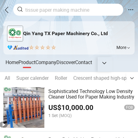
Qin Yang TX Paper Machinery Co., Ltd
More
Home
Product
Company
Discover
Contact
All
Super calender
Roller
Crescent shaped high-speed 
Sophisticated Technology Low Density
Cleaner Used for Paper Making Industry
US$
10,000.00
FOB
1 Set
(MOQ)