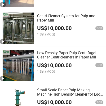
Centri Cleaner System for Pulp and
Paper Mill
US$
10,000.00
FOB
1 Set
(MOQ)
Low Density Paper Pulp Centrifugal
Cleaner Centricleaners in Paper Mill
US$
10,000.00
FOB
1 Set
(MOQ)
Small Scale Paper Pulp Making
Machine High Density Cleaner for Egg
Tray Production Line
US$
10,000.00
FOB